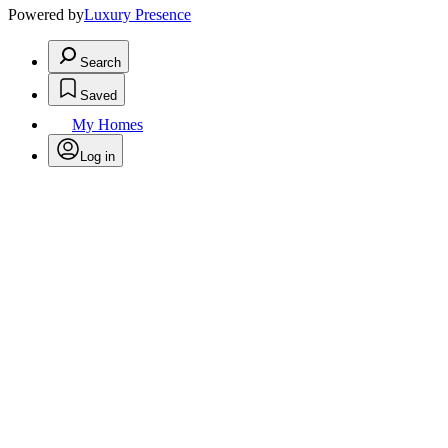
Powered by
Luxury Presence
Search
Saved
My Homes
Log in