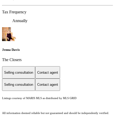
Tax Frequency
Annually
Jenna Davis
The Closers
Selling consultation
Contact agent
Selling consultation
Contact agent
Listings courtesy of MARIS MLS as distributed by MLS GRID
All information deemed reliable but not guaranteed and should be independently verified.