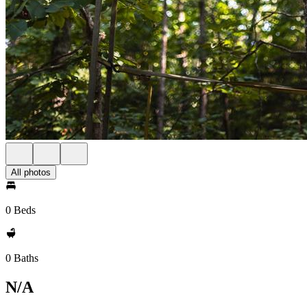
All photos
0 Beds
0 Baths
N/A