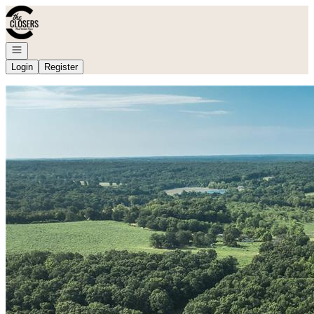
Go to: Homepage
Open navigation
Login
Register