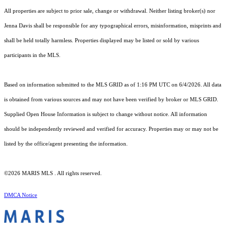
All properties are subject to prior sale, change or withdrawal. Neither listing broker(s) nor
Jenna Davis shall be responsible for any typographical errors, misinformation, misprints and
shall be held totally harmless. Properties displayed may be listed or sold by various
participants in the MLS.
Based on information submitted to the MLS GRID as of 1:16 PM UTC on 6/4/2026. All data
is obtained from various sources and may not have been verified by broker or MLS GRID.
Supplied Open House Information is subject to change without notice. All information
should be independently reviewed and verified for accuracy. Properties may or may not be
listed by the office/agent presenting the information.
©2026 MARIS MLS . All rights reserved.
DMCA Notice