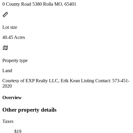
0 County Road 5380 Rolla MO, 65401
Lot size
40.45 Acres
Property type
Land
Courtesy of EXP Realty LLC, Erik Kean Listing Contact: 573-451-
2020
Overview
Other property details
Taxes
$19