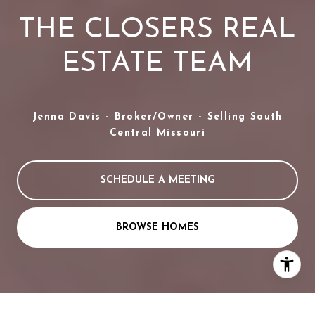
THE CLOSERS REAL
ESTATE TEAM
Jenna Davis - Broker/Owner - Selling South
Central Missouri
SCHEDULE A MEETING
BROWSE HOMES