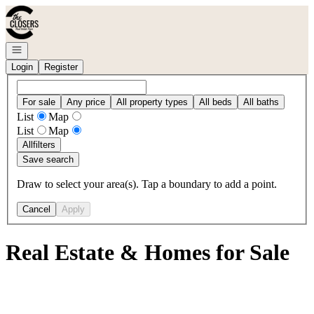
Go to: Homepage
Open navigation
Login
Register
For sale
Any price
All property types
All beds
All baths
List
Map
List
Map
All
filters
Save search
Draw to select your area(s). Tap a boundary to add a point.
Cancel
Apply
Real Estate & Homes for Sale