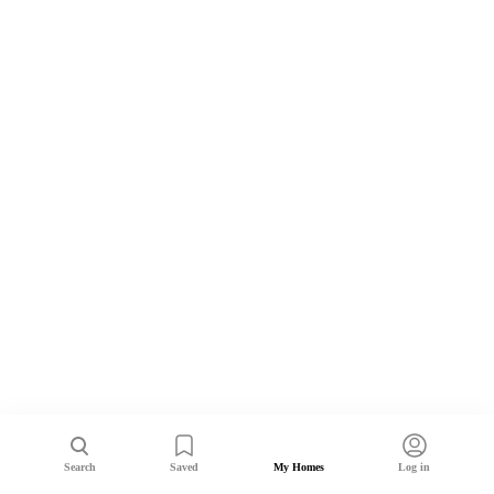
Search
Saved
My Homes
Log in