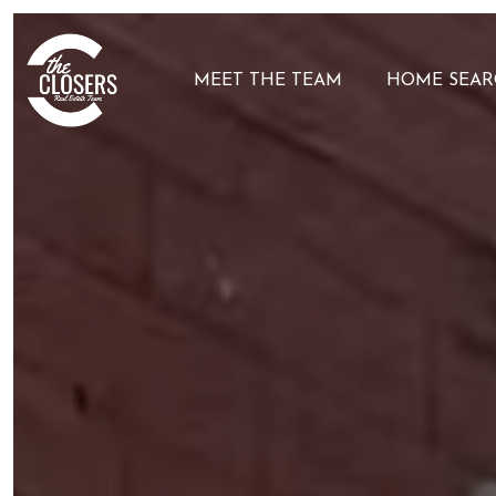
MEET THE TEAM
HOME SEAR