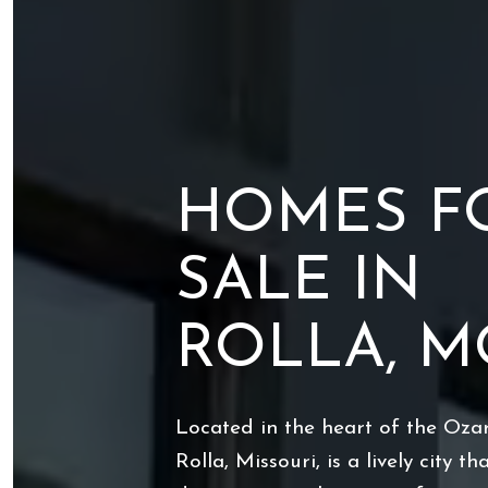
HOMES F
SALE IN
ROLLA, M
Located in the heart of the Oza
Rolla, Missouri, is a lively city t