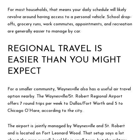
For most households, that means your daily schedule will likely
revolve around having access to a personal vehicle. School drop-
offs, grocery runs, work commutes, appointments, and recreation
are generally easier to manage by car.
REGIONAL TRAVEL IS
EASIER THAN YOU MIGHT
EXPECT
For a smaller community, Waynesville also has a useful air travel
option nearby. The Waynesville/St. Robert Regional Airport
offers 7 round trips per week to Dallas/Fort Worth and 5 to
Chicago O’Hare, according to the city.
The airport is jointly managed by Waynesville and St. Robert
and is located on Fort Leonard Wood. That setup says a lot