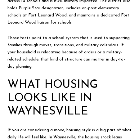
across 14 schools and is 60% military impacted. The district also
holds Purple Star designation, includes on-post elementary
schools at Fort Leonard Wood, and maintains a dedicated Fort
Leonard Wood liaison for schools.
Those facts point to a school system that is used to supporting
families through moves, transitions, and military calendars. If
your household is relocating because of orders or a military-
related schedule, that kind of structure can matter in day-to-
day planning.
WHAT HOUSING
LOOKS LIKE IN
WAYNESVILLE
If you are considering a move, housing style is a big part of what
daily life will feel like. In Waynesville, the housing stock leans