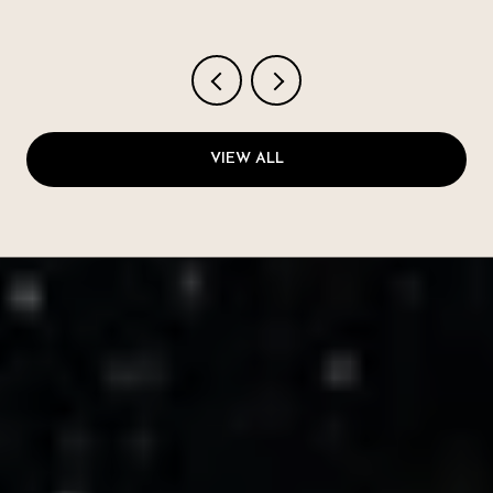
VIEW ALL