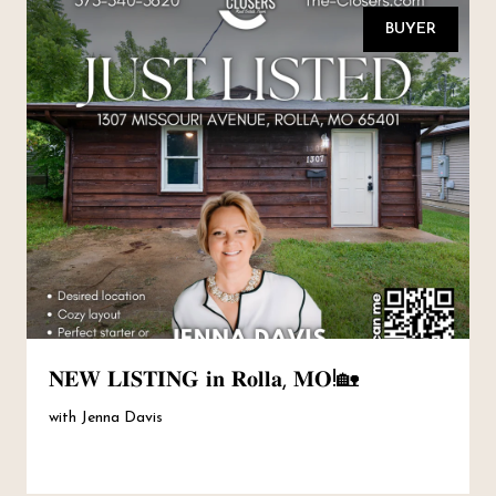
BUYER
𝐍𝐄𝐖 𝐋𝐈𝐒𝐓𝐈𝐍𝐆 𝐢𝐧 𝐑𝐨𝐥𝐥𝐚, 𝐌𝐎!🏡
with Jenna Davis