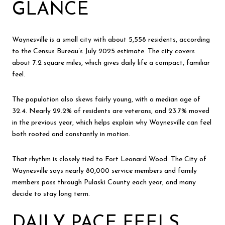
GLANCE
Waynesville is a small city with about 5,558 residents, according
to the Census Bureau’s July 2025 estimate. The city covers
about 7.2 square miles, which gives daily life a compact, familiar
feel.
The population also skews fairly young, with a median age of
32.4. Nearly 29.2% of residents are veterans, and 23.7% moved
in the previous year, which helps explain why Waynesville can feel
both rooted and constantly in motion.
That rhythm is closely tied to Fort Leonard Wood. The City of
Waynesville says nearly 80,000 service members and family
members pass through Pulaski County each year, and many
decide to stay long term.
DAILY PACE FEELS