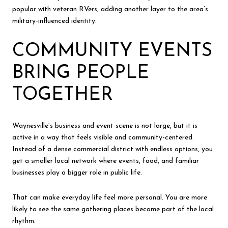
popular with veteran RVers, adding another layer to the area’s
military-influenced identity.
COMMUNITY EVENTS
BRING PEOPLE
TOGETHER
Waynesville’s business and event scene is not large, but it is
active in a way that feels visible and community-centered.
Instead of a dense commercial district with endless options, you
get a smaller local network where events, food, and familiar
businesses play a bigger role in public life.
That can make everyday life feel more personal. You are more
likely to see the same gathering places become part of the local
rhythm.