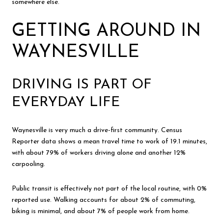
somewhere else.
GETTING AROUND IN
WAYNESVILLE
DRIVING IS PART OF
EVERYDAY LIFE
Waynesville is very much a drive-first community. Census
Reporter data shows a mean travel time to work of 19.1 minutes,
with about 79% of workers driving alone and another 12%
carpooling.
Public transit is effectively not part of the local routine, with 0%
reported use. Walking accounts for about 2% of commuting,
biking is minimal, and about 7% of people work from home.