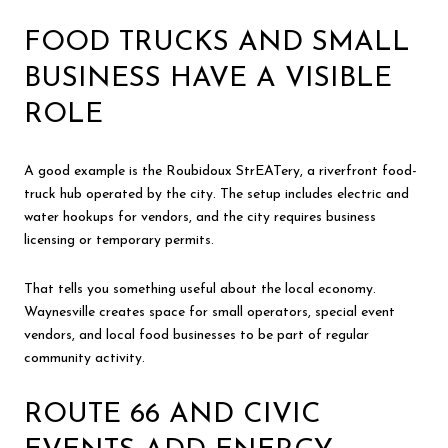
FOOD TRUCKS AND SMALL
BUSINESS HAVE A VISIBLE
ROLE
A good example is the Roubidoux StrEATery, a riverfront food-
truck hub operated by the city. The setup includes electric and
water hookups for vendors, and the city requires business
licensing or temporary permits.
That tells you something useful about the local economy.
Waynesville creates space for small operators, special event
vendors, and local food businesses to be part of regular
community activity.
ROUTE 66 AND CIVIC