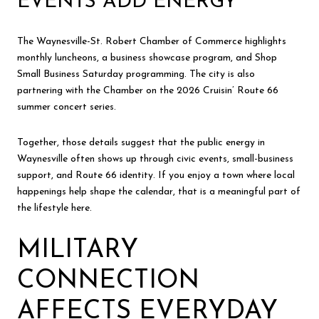
EVENTS ADD ENERGY
The Waynesville-St. Robert Chamber of Commerce highlights
monthly luncheons, a business showcase program, and Shop
Small Business Saturday programming. The city is also
partnering with the Chamber on the 2026 Cruisin’ Route 66
summer concert series.
Together, those details suggest that the public energy in
Waynesville often shows up through civic events, small-business
support, and Route 66 identity. If you enjoy a town where local
happenings help shape the calendar, that is a meaningful part of
the lifestyle here.
MILITARY
CONNECTION
AFFECTS EVERYDAY