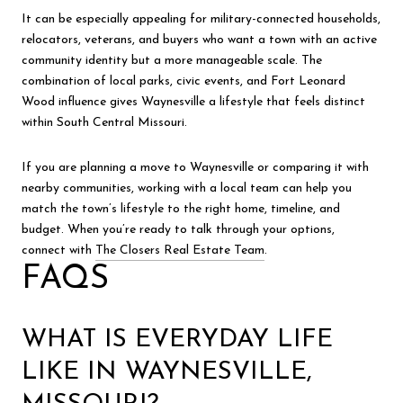
It can be especially appealing for military-connected households,
relocators, veterans, and buyers who want a town with an active
community identity but a more manageable scale. The
combination of local parks, civic events, and Fort Leonard
Wood influence gives Waynesville a lifestyle that feels distinct
within South Central Missouri.
If you are planning a move to Waynesville or comparing it with
nearby communities, working with a local team can help you
match the town’s lifestyle to the right home, timeline, and
budget. When you’re ready to talk through your options,
connect with
The Closers Real Estate Team
.
FAQS
WHAT IS EVERYDAY LIFE
LIKE IN WAYNESVILLE,