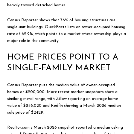
heavily toward detached homes.
Census Reporter shows that 76% of housing structures are
single-unit buildings. QuickFacts lists an owner-occupied housing
rate of 62.9%, which points to a market where ownership plays a
major role in the community.
HOME PRICES POINT TO A
SINGLE-FAMILY MARKET
Census Reporter puts the median value of owner-occupied
homes at $200,000. More recent market snapshots show a
similar general range, with Zillow reporting an average home
value of $246,020 and Redfin showing a March 2026 median
sale price of $242K.
Realtor.com’s March 2026 snapshot reported a median asking