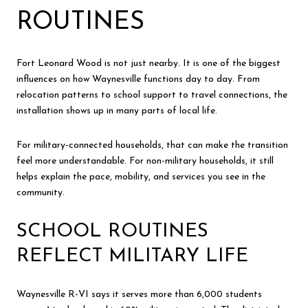
ROUTINES
Fort Leonard Wood is not just nearby. It is one of the biggest
influences on how Waynesville functions day to day. From
relocation patterns to school support to travel connections, the
installation shows up in many parts of local life.
For military-connected households, that can make the transition
feel more understandable. For non-military households, it still
helps explain the pace, mobility, and services you see in the
community.
SCHOOL ROUTINES
REFLECT MILITARY LIFE
Waynesville R-VI says it serves more than 6,000 students