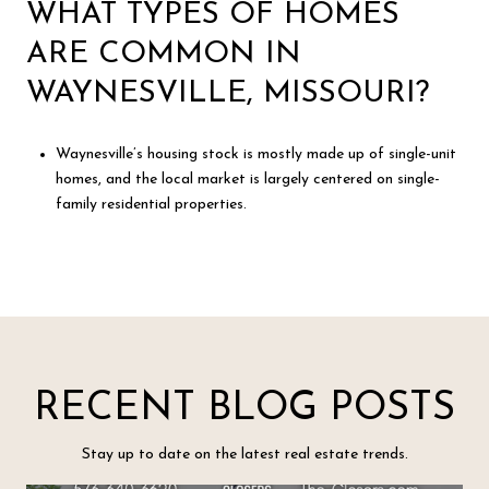
WHAT TYPES OF HOMES
ARE COMMON IN
WAYNESVILLE, MISSOURI?
Waynesville’s housing stock is mostly made up of single-unit
homes, and the local market is largely centered on single-
family residential properties.
RECENT BLOG POSTS
Stay up to date on the latest real estate trends.