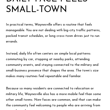
SMALL-TOWN
In practical terms, Waynesville offers a routine that feels
manageable. You are not dealing with big-city traffic patterns,
packed transit schedules, or long cross-town drives just to run
errands.
Instead, daily life often centers on simple local patterns:
commuting by car, stopping at nearby parks, attending
community events, and staying connected to the military and
small-business presence that shapes the area. The town’s size
makes many routines feel repeatable and familiar.
Because so many residents are connected to relocation or
military life, Waynesville also has a more mobile feel than some
other small towns. New faces are common, and that can make
the community feel welcoming to people who are arriving from