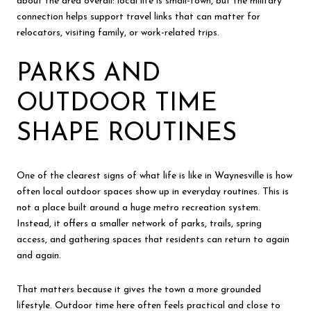
about the area overall: local life is small-town, but the military
connection helps support travel links that can matter for
relocators, visiting family, or work-related trips.
PARKS AND
OUTDOOR TIME
SHAPE ROUTINES
One of the clearest signs of what life is like in Waynesville is how
often local outdoor spaces show up in everyday routines. This is
not a place built around a huge metro recreation system.
Instead, it offers a smaller network of parks, trails, spring
access, and gathering spaces that residents can return to again
and again.
That matters because it gives the town a more grounded
lifestyle. Outdoor time here often feels practical and close to