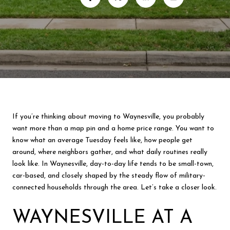
If you’re thinking about moving to Waynesville, you probably
want more than a map pin and a home price range. You want to
know what an average Tuesday feels like, how people get
around, where neighbors gather, and what daily routines really
look like. In Waynesville, day-to-day life tends to be small-town,
car-based, and closely shaped by the steady flow of military-
connected households through the area. Let’s take a closer look.
WAYNESVILLE AT A