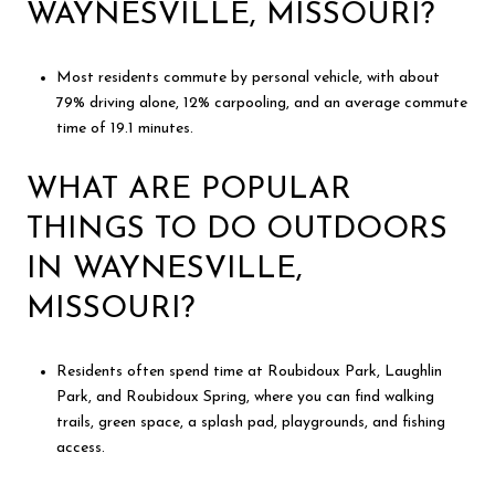
WAYNESVILLE, MISSOURI?
Most residents commute by personal vehicle, with about
79% driving alone, 12% carpooling, and an average commute
time of 19.1 minutes.
WHAT ARE POPULAR
THINGS TO DO OUTDOORS
IN WAYNESVILLE,
MISSOURI?
Residents often spend time at Roubidoux Park, Laughlin
Park, and Roubidoux Spring, where you can find walking
trails, green space, a splash pad, playgrounds, and fishing
access.