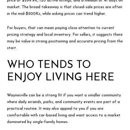
price of $299.9K, 120 active listings, and a median of 41 days on
market. The broad takeaway is that closed-sale prices are often
in the mid-$200Ks, while asking prices can trend higher.
For buyers, that can mean paying close attention to current
pricing strategy and local inventory. For sellers, it suggests there
may be value in strong positioning and accurate pricing from the
start.
WHO TENDS TO
ENJOY LIVING HERE
Waynesville can be a strong fit if you want a smaller community
where daily errands, parks, and community events are part of a
practical routine. It may also appeal to you if you are
comfortable with car-based living and want access to a market
dominated by single-family homes.