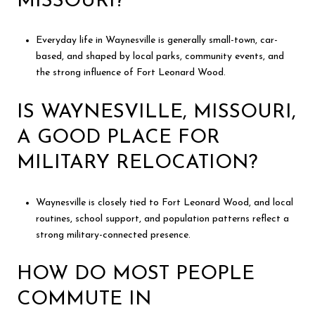
MISSOURI?
Everyday life in Waynesville is generally small-town, car-
based, and shaped by local parks, community events, and
the strong influence of Fort Leonard Wood.
IS WAYNESVILLE, MISSOURI,
A GOOD PLACE FOR
MILITARY RELOCATION?
Waynesville is closely tied to Fort Leonard Wood, and local
routines, school support, and population patterns reflect a
strong military-connected presence.
HOW DO MOST PEOPLE
COMMUTE IN