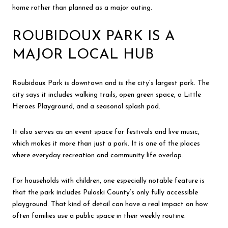
home rather than planned as a major outing.
ROUBIDOUX PARK IS A
MAJOR LOCAL HUB
Roubidoux Park is downtown and is the city’s largest park. The
city says it includes walking trails, open green space, a Little
Heroes Playground, and a seasonal splash pad.
It also serves as an event space for festivals and live music,
which makes it more than just a park. It is one of the places
where everyday recreation and community life overlap.
For households with children, one especially notable feature is
that the park includes Pulaski County’s only fully accessible
playground. That kind of detail can have a real impact on how
often families use a public space in their weekly routine.