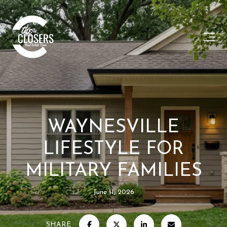
WAYNESVILLE
LIFESTYLE FOR
MILITARY FAMILIES
June 11, 2026
SHARE