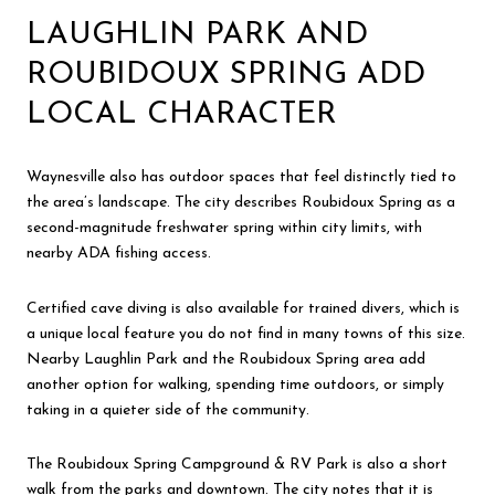
LAUGHLIN PARK AND
ROUBIDOUX SPRING ADD
LOCAL CHARACTER
Waynesville also has outdoor spaces that feel distinctly tied to
the area’s landscape. The city describes Roubidoux Spring as a
second-magnitude freshwater spring within city limits, with
nearby ADA fishing access.
Certified cave diving is also available for trained divers, which is
a unique local feature you do not find in many towns of this size.
Nearby Laughlin Park and the Roubidoux Spring area add
another option for walking, spending time outdoors, or simply
taking in a quieter side of the community.
The Roubidoux Spring Campground & RV Park is also a short
walk from the parks and downtown. The city notes that it is