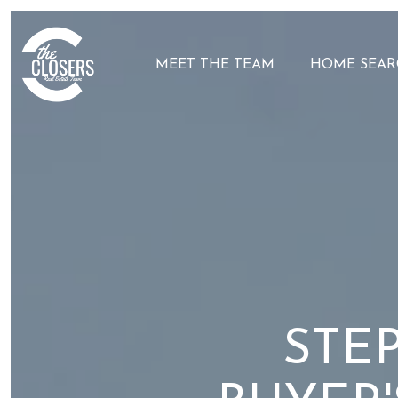
MEET THE TEAM
HOME SEAR
STEP