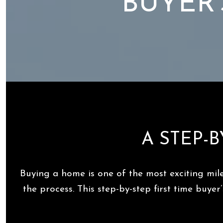
BUYER'
A STEP-B
Buying a home is one of the most exciting mil
the process. This step-by-step first time buy