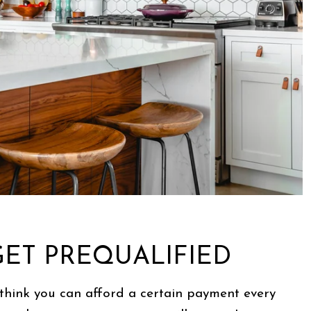
 GET PREQUALIFIED
think you can afford a certain payment every