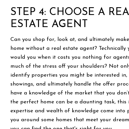
STEP 4: CHOOSE A RE
ESTATE AGENT
Can you shop for, look at, and ultimately make
home without a real estate agent? Technically 
would you when it costs you nothing for agents
much of the stress off your shoulders? Not only
identify properties you might be interested in
showings, and ultimately handle the offer proc
have a knowledge of the market that you don’t
the perfect home can be a daunting task, this 
expertise and wealth of knowledge come into p
you around some homes that meet your dream 
you can find the one that's right for you.