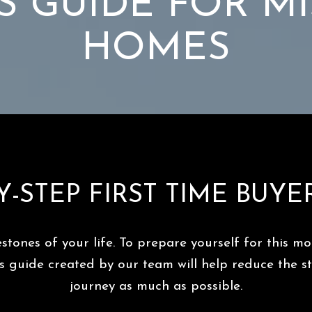
S GUIDE FOR M
HOMES
Y-STEP FIRST TIME BUYE
estones of your life. To prepare yourself for this 
er’s guide created by our team will help reduce the 
journey as much as possible.