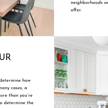
neighborhoods an
offer.
OUR
 determine how
many cases, a
ore than you’re
to determine the