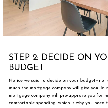
STEP 2: DECIDE ON Y
BUDGET
Notice we said to decide on your budget—not
much the mortgage company will give you. In 
mortgage company will pre-approve you for m
comfortable spending, which is why you need 