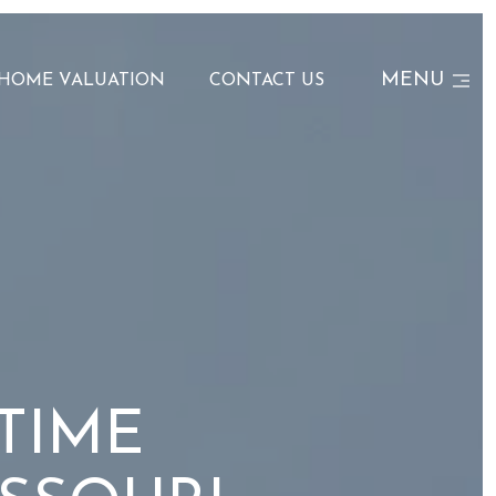
MENU
HOME VALUATION
CONTACT US
 TIME