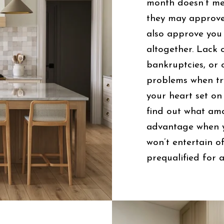
month doesn’t me
they may approve
also approve you
altogether. Lack o
bankruptcies, or 
problems when tr
your heart set on
find out what amo
advantage when y
won’t entertain o
prequalified for a