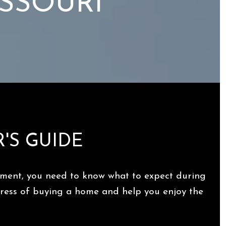
ISSOURI
R'S GUIDE
moment, you need to know what to expect during
stress of buying a home and help you enjoy the