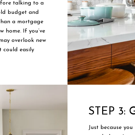
ore talking to a
hold budget and
 than a mortgage
w home. If you’ve
 may overlook new
 could easily
STEP 3:
Just because you 