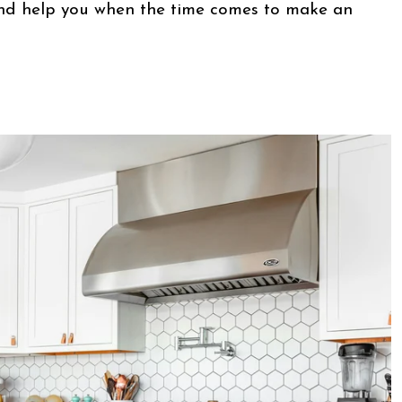
d help you when the time comes to make an