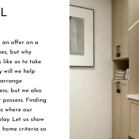
AL
 an offer on a
yes, but why
 like us to take
 will we help
, arrange
ess, but we also
 possess. Finding
is where our
lay. Let us show
home criteria so