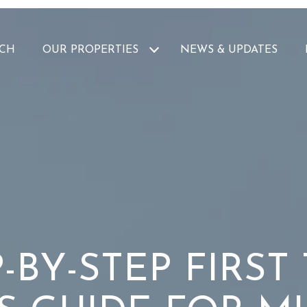
CH
OUR PROPERTIES
NEWS & UPDATES
-BY-STEP FIRST