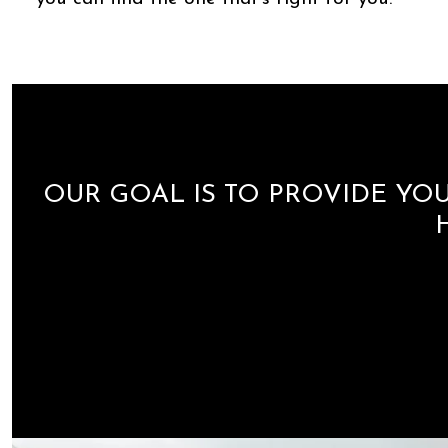
OUR GOAL IS TO PROVIDE YOU