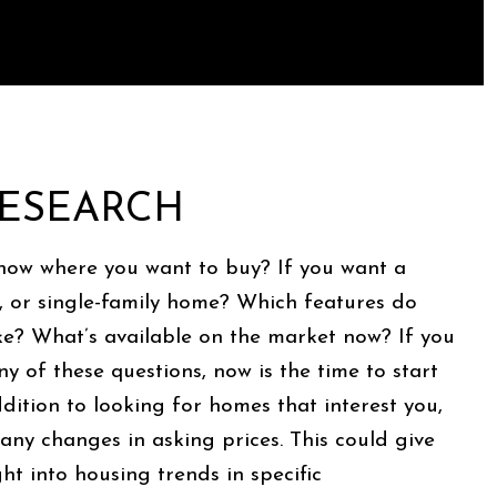
 RESEARCH
now where you want to buy? If you want a
 or single-family home? Which features do
ike? What’s available on the market now? If you
y of these questions, now is the time to start
ddition to looking for homes that interest you,
 any changes in asking prices. This could give
ht into housing trends in specific