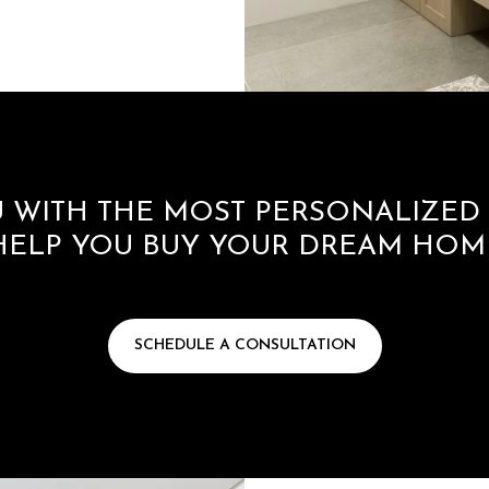
 WITH THE MOST PERSONALIZED 
HELP YOU BUY YOUR DREAM HOM
SCHEDULE A CONSULTATION