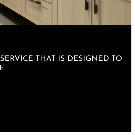
SERVICE THAT IS DESIGNED TO
E