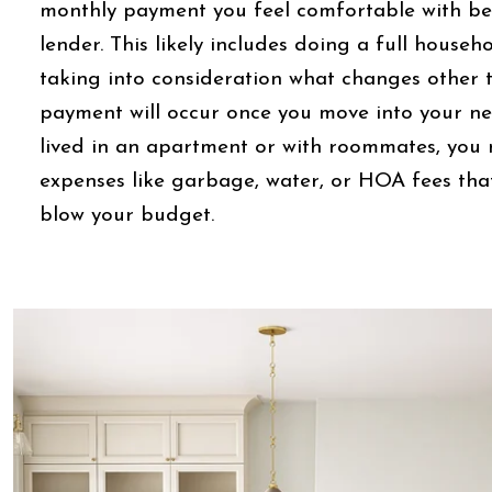
monthly payment you feel comfortable with bef
lender. This likely includes doing a full house
taking into consideration what changes other
payment will occur once you move into your ne
lived in an apartment or with roommates, you
expenses like garbage, water, or HOA fees that
blow your budget.