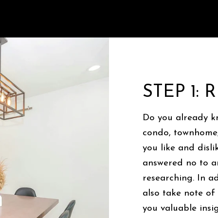
STEP 1:
Do you already k
condo, townhome,
you like and disl
answered no to an
researching. In a
also take note of
you valuable insig