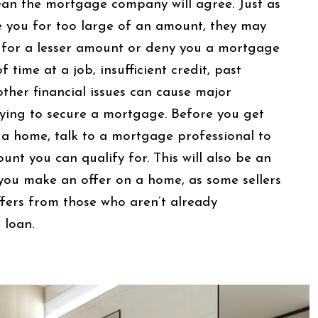
an the mortgage company will agree. Just as
 you for too large of an amount, they may
 for a lesser amount or deny you a mortgage
f time at a job, insufficient credit, past
other financial issues can cause major
ying to secure a mortgage. Before you get
 a home, talk to a mortgage professional to
unt you can qualify for. This will also be an
ou make an offer on a home, as some sellers
ffers from those who aren’t already
 loan.