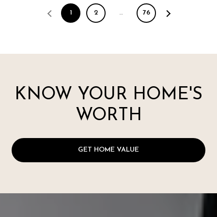
1
2
…
76
KNOW YOUR HOME'S
WORTH
GET HOME VALUE