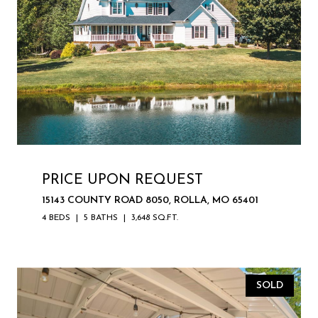
PRICE UPON REQUEST
15143 COUNTY ROAD 8050, ROLLA, MO 65401
4 BEDS
5 BATHS
3,648 SQ.FT.
SOLD