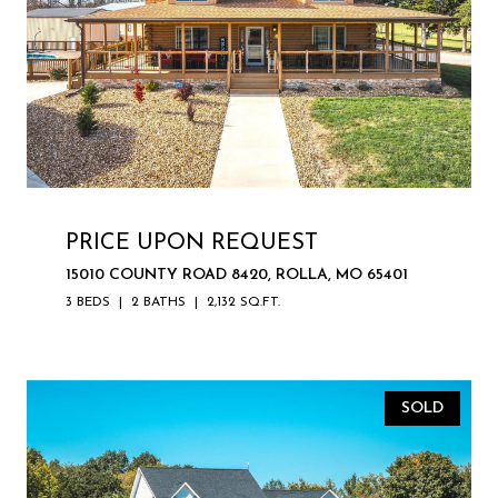
PRICE UPON REQUEST
15010 COUNTY ROAD 8420, ROLLA, MO 65401
3 BEDS
2 BATHS
2,132 SQ.FT.
SOLD