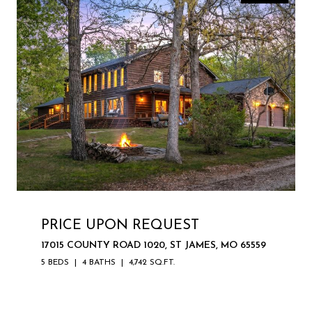
PRICE UPON REQUEST
17015 COUNTY ROAD 1020, ST JAMES, MO 65559
5 BEDS
4 BATHS
4,742 SQ.FT.