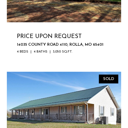
PRICE UPON REQUEST
14035 COUNTY ROAD 4110, ROLLA, MO 65401
4 BEDS
4 BATHS
3,050 SQ.FT.
SOLD