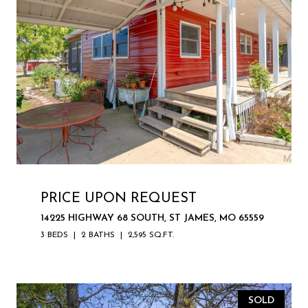
PRICE UPON REQUEST
14225 HIGHWAY 68 SOUTH, ST JAMES, MO 65559
3 BEDS
2 BATHS
2,595 SQ.FT.
SOLD