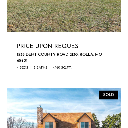
PRICE UPON REQUEST
1538 DENT COUNTY ROAD 2130, ROLLA, MO
65401
4 BEDS
3 BATHS
4,160 SQ.FT.
SOLD