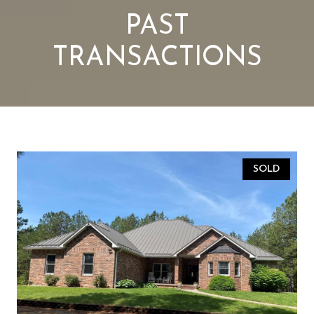
PAST
TRANSACTIONS
SOLD