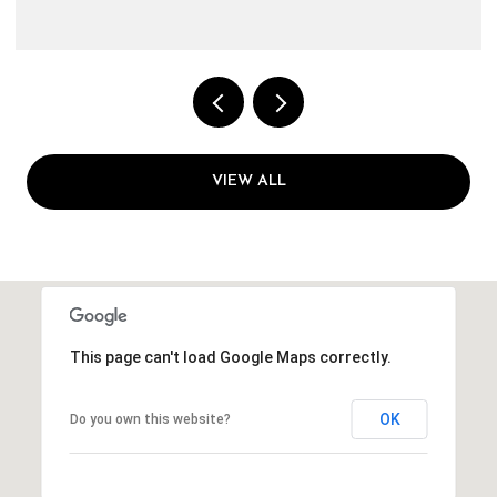
VIEW ALL
This page can't load Google Maps correctly.
OK
Do you own this website?