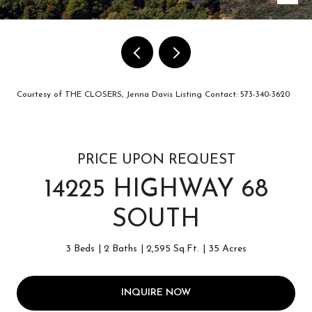
Courtesy of THE CLOSERS, Jenna Davis Listing Contact: 573-340-3620
PRICE UPON REQUEST
14225 HIGHWAY 68
SOUTH
3 Beds
2 Baths
2,595 Sq.Ft.
35 Acres
INQUIRE NOW