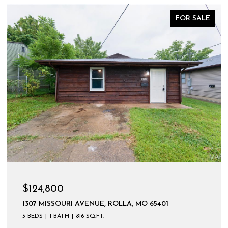
FOR SALE
$124,800
1307 MISSOURI AVENUE, ROLLA, MO 65401
3 BEDS
1 BATH
816 SQ.FT.