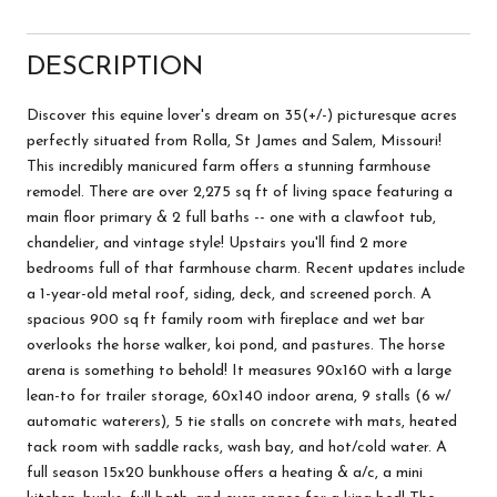
DESCRIPTION
Discover this equine lover's dream on 35(+/-) picturesque acres
perfectly situated from Rolla, St James and Salem, Missouri!
This incredibly manicured farm offers a stunning farmhouse
remodel. There are over 2,275 sq ft of living space featuring a
main floor primary & 2 full baths -- one with a clawfoot tub,
chandelier, and vintage style! Upstairs you'll find 2 more
bedrooms full of that farmhouse charm. Recent updates include
a 1-year-old metal roof, siding, deck, and screened porch. A
spacious 900 sq ft family room with fireplace and wet bar
overlooks the horse walker, koi pond, and pastures. The horse
arena is something to behold! It measures 90x160 with a large
lean-to for trailer storage, 60x140 indoor arena, 9 stalls (6 w/
automatic waterers), 5 tie stalls on concrete with mats, heated
tack room with saddle racks, wash bay, and hot/cold water. A
full season 15x20 bunkhouse offers a heating & a/c, a mini