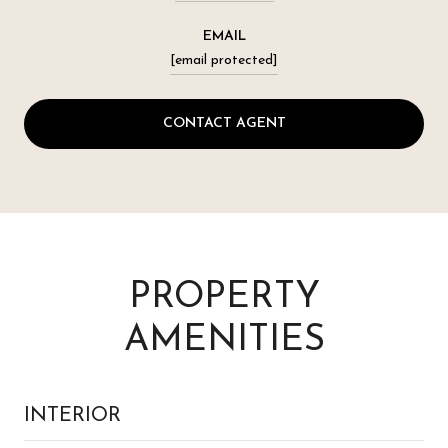
EMAIL
[email protected]
CONTACT AGENT
PROPERTY
AMENITIES
INTERIOR