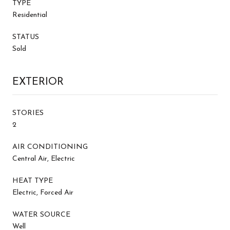
TYPE
Residential
STATUS
Sold
EXTERIOR
STORIES
2
AIR CONDITIONING
Central Air, Electric
HEAT TYPE
Electric, Forced Air
WATER SOURCE
Well