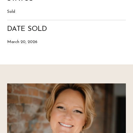
Sold
DATE SOLD
March 20, 2026