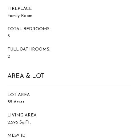
FIREPLACE
Family Room
TOTAL BEDROOMS:
3
FULL BATHROOMS:
2
AREA & LOT
LOT AREA
35 Acres
LIVING AREA
2,595 Sq.Ft.
MLS® ID