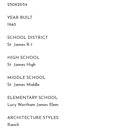
25062054
YEAR BUILT
1940
SCHOOL DISTRICT
St. James R-I
HIGH SCHOOL
St. James High
MIDDLE SCHOOL
St. James Middle
ELEMENTARY SCHOOL
Lucy Wortham James Elem.
ARCHITECTURE STYLES
Ranch