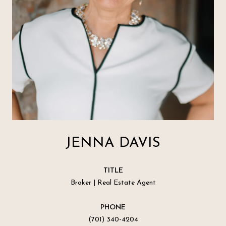
JENNA DAVIS
TITLE
Broker | Real Estate Agent
PHONE
(701) 340-4204