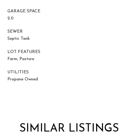
GARAGE SPACE
2.0
SEWER
Septic Tank
LOT FEATURES
Farm, Pasture
UTILITIES
Propane Owned
SIMILAR LISTINGS