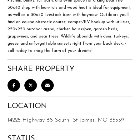
kitchen, bunks, full bath, and even space for a king bed! The
30x40 shop with lean-to's and wood heat is ideal for equipment,
as well as a 30x40 livestock barn with haymow. Outdoors you'll
find an equine obstacle course, camper/RV hookup with utilities,
250x250 outdoor arena, chicken house/pen, garden beds,
grapevines, and pear trees. Wildlife abounds with deer, turkeys,
geese, and unforgettable sunsets right from your back deck. -
call today to snag the farm of your dreams!
SHARE PROPERTY
LOCATION
14225 Highway 68 South, St James, MO 65559
STATUS