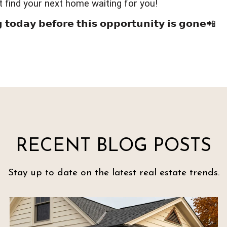
t find your next home waiting for you!
 𝘁𝗼𝗱𝗮𝘆 𝗯𝗲𝗳𝗼𝗿𝗲 𝘁𝗵𝗶𝘀 𝗼𝗽𝗽𝗼𝗿𝘁𝘂𝗻𝗶𝘁𝘆 𝗶𝘀 𝗴𝗼𝗻𝗲📲
RECENT BLOG POSTS
Stay up to date on the latest real estate trends.