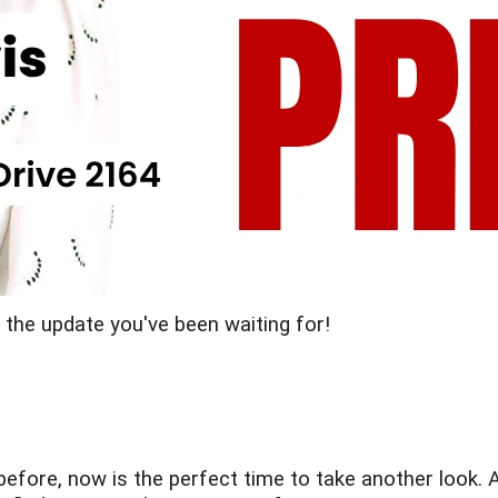
s the update you've been waiting for!
before, now is the perfect time to take another look. A