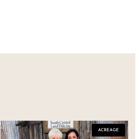
ACREAGE