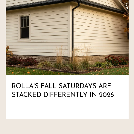
ROLLA'S FALL SATURDAYS ARE
STACKED DIFFERENTLY IN 2026