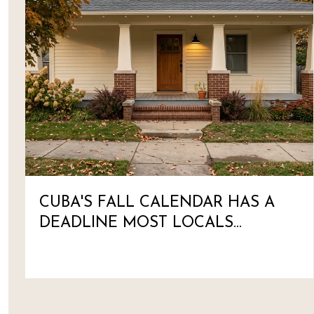
CUBA'S FALL CALENDAR HAS A
DEADLINE MOST LOCALS
HAVEN'T MARKED