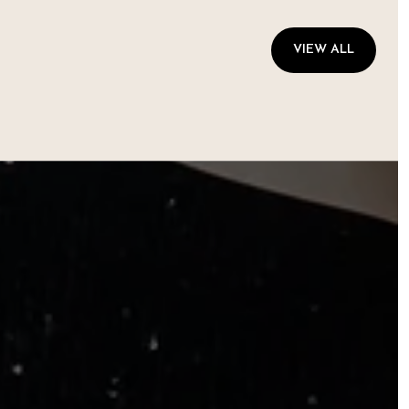
VIEW ALL