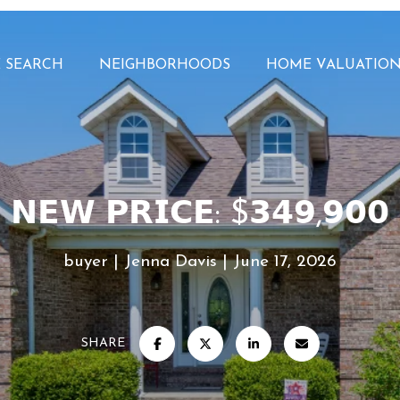
 SEARCH
NEIGHBORHOODS
HOME VALUATIO
𝗡𝗘𝗪 𝗣𝗥𝗜𝗖𝗘: $𝟯𝟰𝟵,𝟵𝟬
buyer
Jenna Davis
June 17, 2026
SHARE