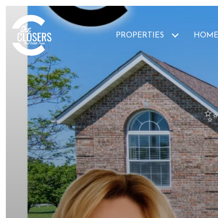
PROPERTIES
HOME
✨ 