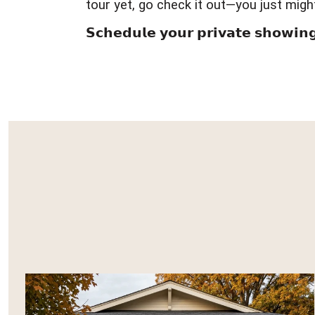
tour yet, go check it out—you just migh
𝗦𝗰𝗵𝗲𝗱𝘂𝗹𝗲 𝘆𝗼𝘂𝗿 𝗽𝗿𝗶𝘃𝗮𝘁𝗲 𝘀𝗵𝗼𝘄𝗶𝗻𝗴