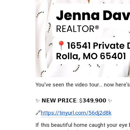
You've seen the video tour... now here'
✨ 𝗡𝗘𝗪 𝗣𝗥𝗜𝗖𝗘: $𝟯𝟰𝟵,𝟵𝟬𝟬 ✨
🔗
https://tinyurl.com/56dj2d8k
If this beautiful home caught your eye 