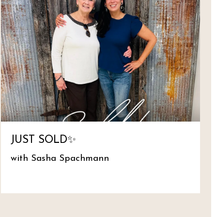
JUST SOLD✨
with Sasha Spachmann