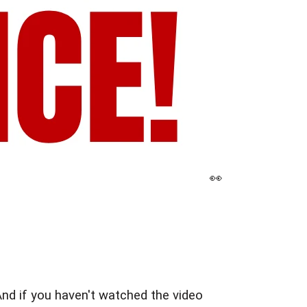
👀 
nd if you haven't watched the video 