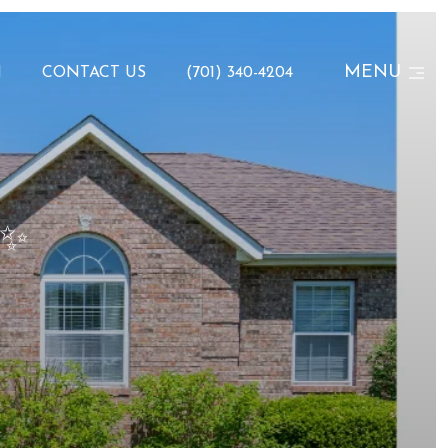
MENU
N
CONTACT US
(701) 340-4204
 ✨