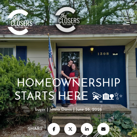
HOMEOWNERSHIP
STARTS HERE 💫🏡✨
buyer
Jenna Davis
June 26, 2026
SHARE