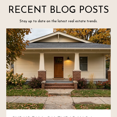
RECENT BLOG POSTS
Stay up to date on the latest real estate trends.