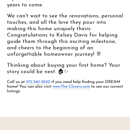
years to come.
We can't wait to see the renovations, personal 
touches, and all the love they pour into 
making this home uniquely theirs. 
Congratulations to Kelsey Davis for helping 
guide them through this exciting milestone, 
and cheers to the beginning of an 
unforgettable homeowner journey! 🥂
Thinking about buying your first home? Your 
story could be next. 🏠✨
Call us at 
573-340-3620
 if you need help finding your DREAM 
home! You can also visit
www.The-Closers.com
 to see our current 
listings.