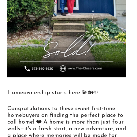
Homeownership starts here 💫🏡✨
Congratulations to these sweet first-time 
homebuyers on finding the perfect place to 
call home! ❤️ A home is more than just four 
walls—it's a fresh start, a new adventure, and 
a place where memories will be made for 