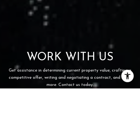
WORK WITH US
Get assistance in determining current property value, crafting a
competitive offer, writing and negotiating a contract, and much
more. Contact us today.
CONTACT US