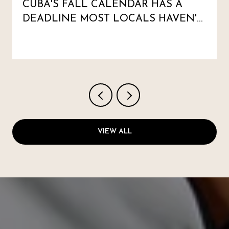
CUBA'S FALL CALENDAR HAS A
DEADLINE MOST LOCALS HAVEN'T
MARKED
VIEW ALL