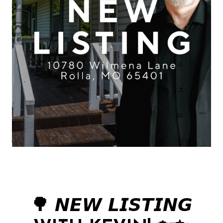
🌳 𝙉𝙀𝙒 𝙇𝙄𝙎𝙏𝙄𝙉𝙂