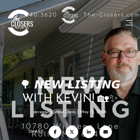
🌳 𝙉𝙀𝙒 𝙇𝙄𝙎𝙏𝙄𝙉𝙂
WITH KEVIN! 🏡✨
acreage
Jenna Davis
May 15, 2026
SHARE