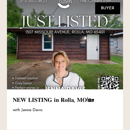
BUYER
𝐍𝐄𝐖 𝐋𝐈𝐒𝐓𝐈𝐍𝐆 𝐢𝐧 𝐑𝐨𝐥𝐥𝐚, 𝐌𝐎!🏡
with Jenna Davis