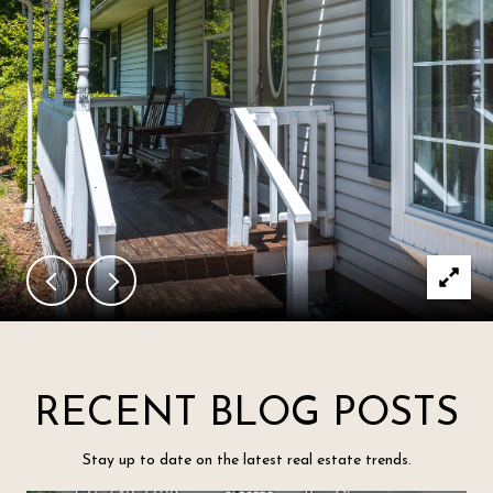
RECENT BLOG POSTS
Stay up to date on the latest real estate trends.