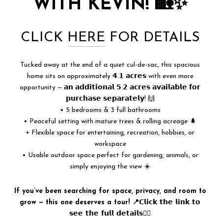
WITH KEVIN! 🏡✨
CLICK
HERE
FOR DETAILS
Tucked away at the end of a quiet cul-de-sac, this spacious
home sits on approximately 𝟰.𝟭 𝗮𝗰𝗿𝗲𝘀 with even more
opportunity — 𝗮𝗻 𝗮𝗱𝗱𝗶𝘁𝗶𝗼𝗻𝗮𝗹 𝟱.𝟮 𝗮𝗰𝗿𝗲𝘀 𝗮𝘃𝗮𝗶𝗹𝗮𝗯𝗹𝗲 𝗳𝗼𝗿
𝗽𝘂𝗿𝗰𝗵𝗮𝘀𝗲 𝘀𝗲𝗽𝗮𝗿𝗮𝘁𝗲𝗹𝘆! 🙌
• 5 bedrooms & 3 full bathrooms
• Peaceful setting with mature trees & rolling acreage 🌲
• Flexible space for entertaining, recreation, hobbies, or
workspace
• Usable outdoor space perfect for gardening, animals, or
simply enjoying the view ☀️
If you’ve been searching for space, privacy, and room to
grow — this one deserves a tour! 📍𝗖𝗹𝗶𝗰𝗸 𝘁𝗵𝗲 𝗹𝗶𝗻𝗸 𝘁𝗼
𝘀𝗲𝗲 𝘁𝗵𝗲 𝗳𝘂𝗹𝗹 𝗱𝗲𝘁𝗮𝗶𝗹𝘀👆🏻