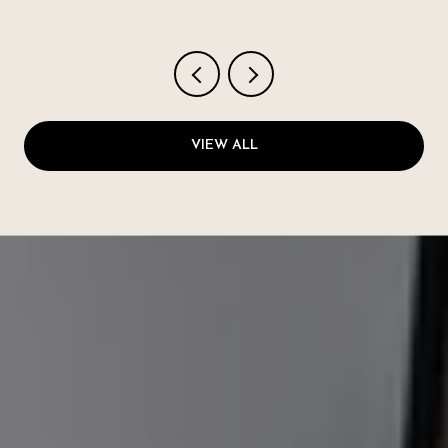
VIEW ALL