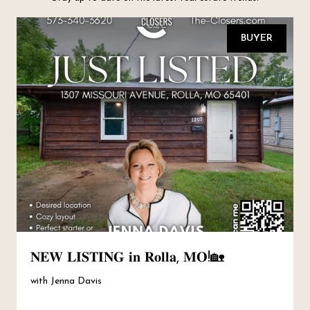
BUYER
𝐍𝐄𝐖 𝐋𝐈𝐒𝐓𝐈𝐍𝐆 𝐢𝐧 𝐑𝐨𝐥𝐥𝐚, 𝐌𝐎!🏡
with Jenna Davis