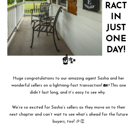
RACT
IN
JUST
ONE
DAY!
☝✨
Huge congratulations to our amazing agent Sasha and her
wonderful sellers on a lightning-fast transaction! 🏡⚡This one
didn’t last long, and it’s easy to see why.
We’re so excited for Sasha’s sellers as they move on to their
next chapter and can’t wait to see what’s ahead for the future
buyers, too! 🎉👏