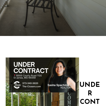
UNDE
R
CONT