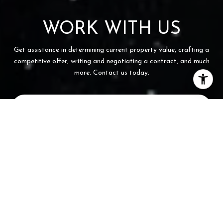
WORK WITH US
Get assistance in determining current property value, crafting a
competitive offer, writing and negotiating a contract, and much
more. Contact us today.
CONTACT US