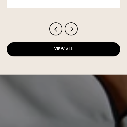
VIEW ALL