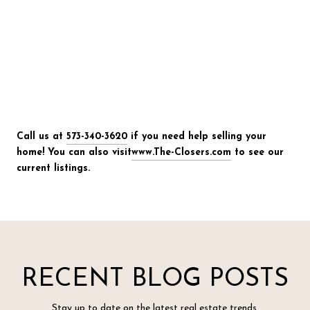
Call us at
573-340-3620
if you need help selling your
home! You can also visit
www.The-Closers.com
to see our
current listings.
RECENT BLOG POSTS
Stay up to date on the latest real estate trends.