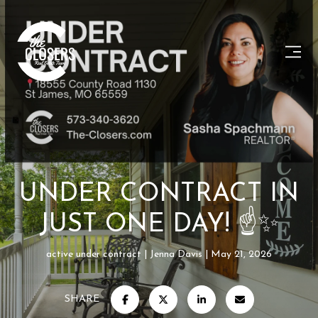
UNDER CONTRACT IN
JUST ONE DAY! ☝✨
active under contract
Jenna Davis
May 21, 2026
SHARE