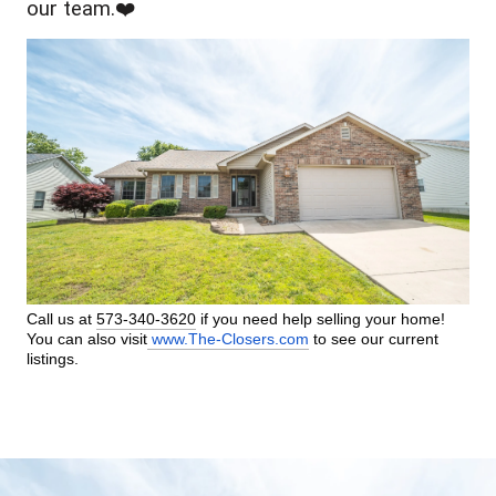
our team.❤️
Call us at 
573-340-3620
 if you need help selling your home! 
You can also visit
www.The-Closers.com
 to see our current 
listings.