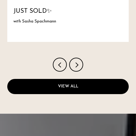
JUST SOLD✨
with Sasha Spachmann
VIEW ALL