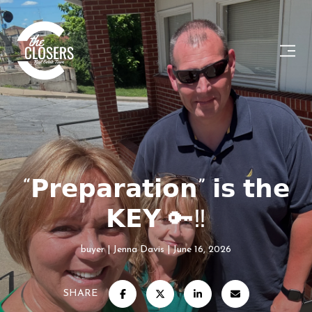
“𝗣𝗿𝗲𝗽𝗮𝗿𝗮𝘁𝗶𝗼𝗻” 𝗶𝘀 𝘁𝗵𝗲
𝗞𝗘𝗬 🔑‼️
buyer
Jenna Davis
June 16, 2026
SHARE