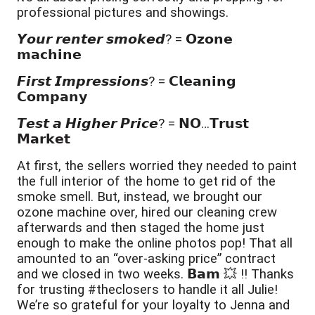
professional pictures and showings.
𝙔𝙤𝙪𝙧 𝙧𝙚𝙣𝙩𝙚𝙧 𝙨𝙢𝙤𝙠𝙚𝙙? = 𝗢𝘇𝗼𝗻𝗲 
𝗺𝗮𝗰𝗵𝗶𝗻𝗲
𝙁𝙞𝙧𝙨𝙩 𝙄𝙢𝙥𝙧𝙚𝙨𝙨𝙞𝙤𝙣𝙨? = 𝗖𝗹𝗲𝗮𝗻𝗶𝗻𝗴 
𝗖𝗼𝗺𝗽𝗮𝗻𝘆
𝙏𝙚𝙨𝙩 𝙖 𝙃𝙞𝙜𝙝𝙚𝙧 𝙋𝙧𝙞𝙘𝙚? = 𝗡𝗢…𝗧𝗿𝘂𝘀𝘁 
𝗠𝗮𝗿𝗸𝗲𝘁
At first, the sellers worried they needed to paint 
the full interior of the home to get rid of the 
smoke smell. But, instead, we brought our 
ozone machine over, hired our cleaning crew 
afterwards and then staged the home just 
enough to make the online photos pop! That all 
amounted to an “over-asking price” contract 
and we closed in two weeks. 𝗕𝗮𝗺 💥 ‼️ Thanks 
for trusting #theclosers to handle it all Julie! 
We’re so grateful for your loyalty to Jenna and 