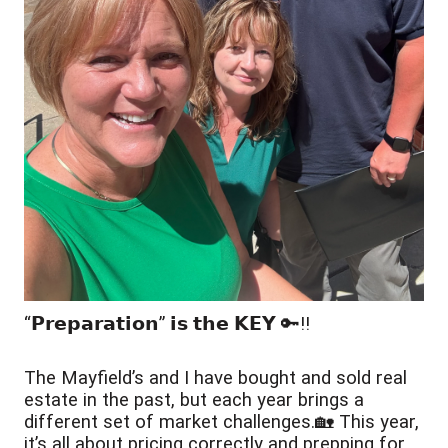
“𝗣𝗿𝗲𝗽𝗮𝗿𝗮𝘁𝗶𝗼𝗻” 𝗶𝘀 𝘁𝗵𝗲 𝗞𝗘𝗬 🔑‼️
The Mayfield’s and I have bought and sold real 
estate in the past, but each year brings a 
different set of market challenges.🏡 This year, 
it’s all about pricing correctly and prepping for 