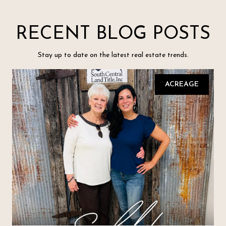
RECENT BLOG POSTS
Stay up to date on the latest real estate trends.
ACREAGE