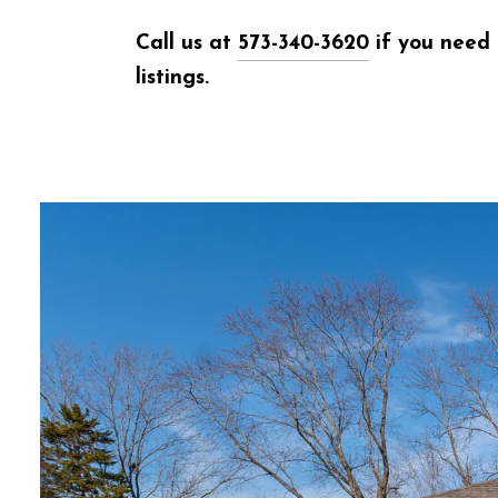
Call us at
573-340-3620
if you need 
listings.