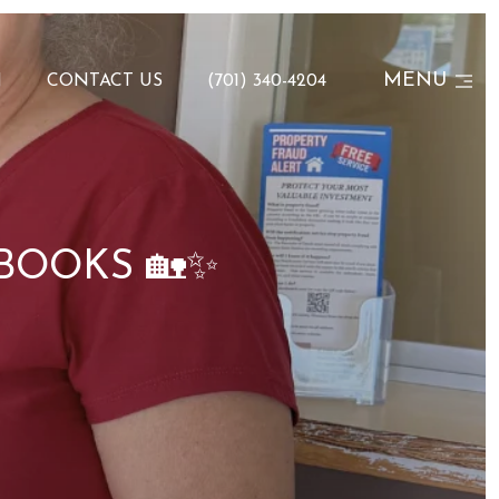
MENU
N
CONTACT US
(701) 340-4204
BOOKS 🏡✨