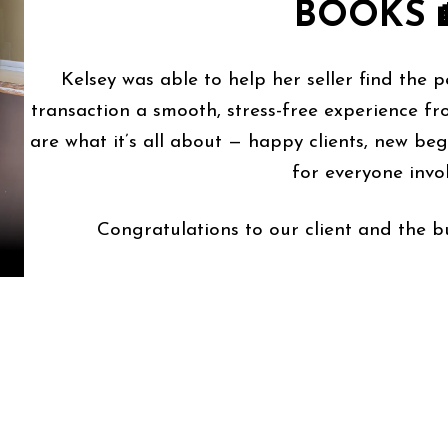
BOOKS 
Kelsey was able to help her seller find the 
transaction a smooth, stress-free experience fro
are what it’s all about — happy clients, new be
for everyone invo
Congratulations to our client and the bu