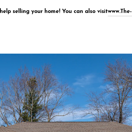
help selling your home! You can also visit
www.The-