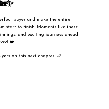
🏡✨
perfect buyer and make the entire
m start to finish. Moments like these
ginnings, and exciting journeys ahead
lved ❤️
yers on this next chapter! 🎉