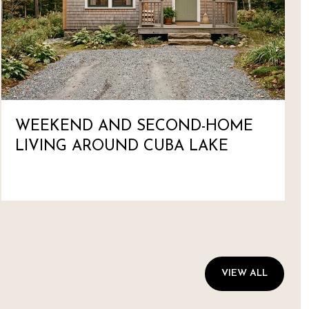
WEEKEND AND SECOND-HOME
LIVING AROUND CUBA LAKE
VIEW ALL