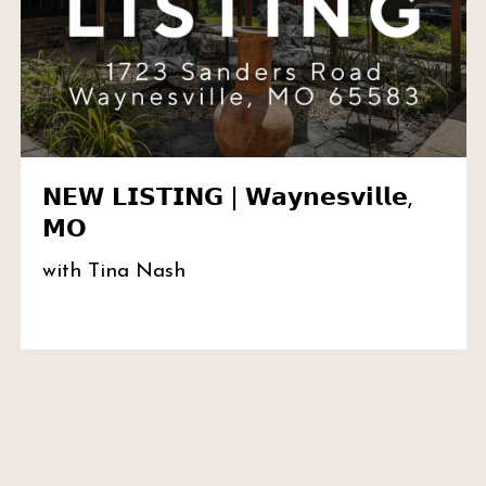
𝗡𝗘𝗪 𝗟𝗜𝗦𝗧𝗜𝗡𝗚 | 𝗪𝗮𝘆𝗻𝗲𝘀𝘃𝗶𝗹𝗹𝗲,
𝗠𝗢
with Tina Nash