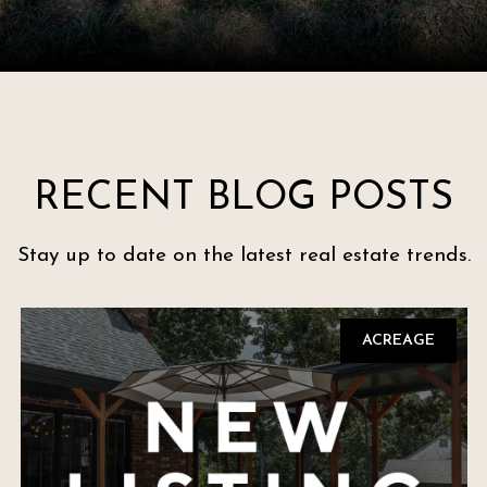
RECENT BLOG POSTS
Stay up to date on the latest real estate trends.
ACREAGE