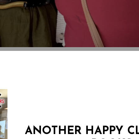
ANOTHER HAPPY CL