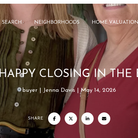
 SEARCH
NEIGHBORHOODS
HOME VALUATIO
HAPPY CLOSING IN THE 
buyer
Jenna Davis
May 14, 2026
SHARE