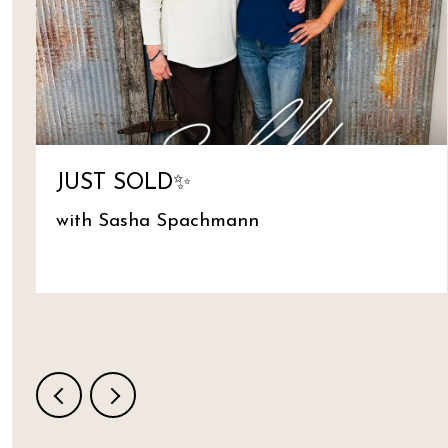
JUST SOLD✨
with Sasha Spachmann