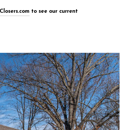
Closers.com
to see our current