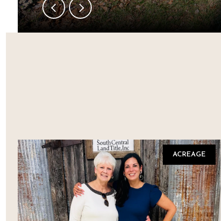
ACREAGE