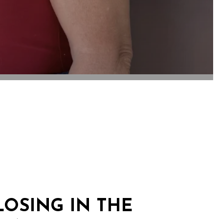
OSING IN THE