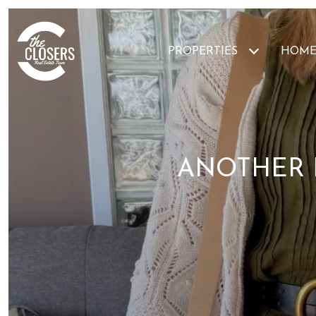
PROPERTIES
HOME
ANOTHER 