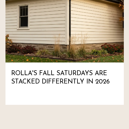
ROLLA'S FALL SATURDAYS ARE
STACKED DIFFERENTLY IN 2026