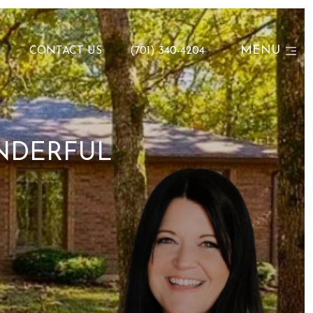
MENU
N
CONTACT US
(701) 340-4204
NDERFUL