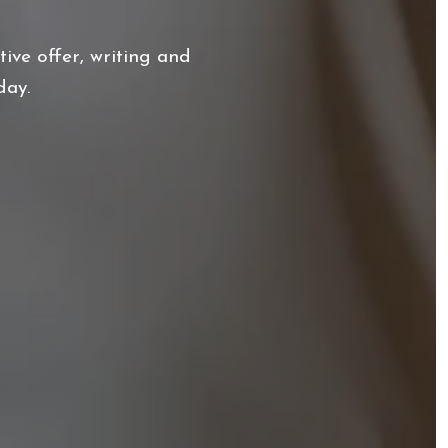
ive offer, writing and
day.