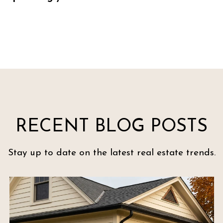
RECENT BLOG POSTS
Stay up to date on the latest real estate trends.