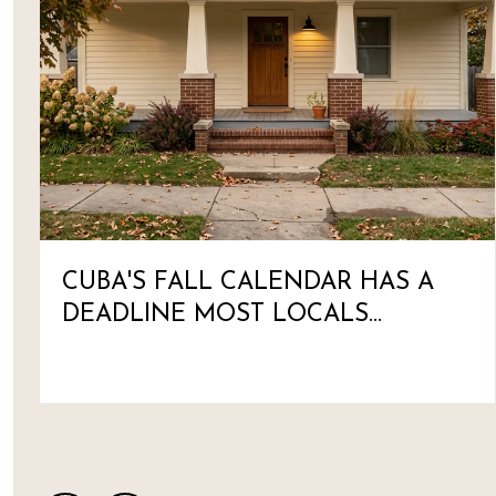
CUBA'S FALL CALENDAR HAS A
DEADLINE MOST LOCALS
HAVEN'T MARKED