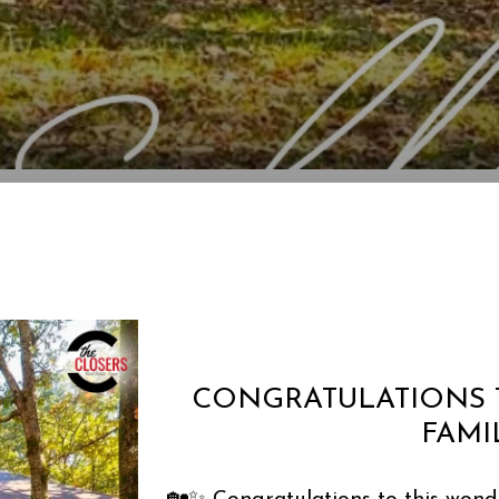
CONGRATULATIONS 
FAMI