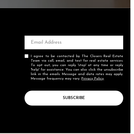
I agree to be contacted by The Closers Real Estate
Team via call, email, and text for real estate services.
To opt out, you can reply 'stop' at any time or reply
'help' for assistance. You can also click the unsubscribe
link in the emails. Message and data rates may apply.
Message frequency may vary.
Privacy Policy
.
SUBSCRIBE