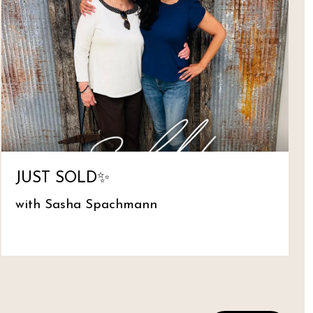
JUST SOLD✨
with Sasha Spachmann