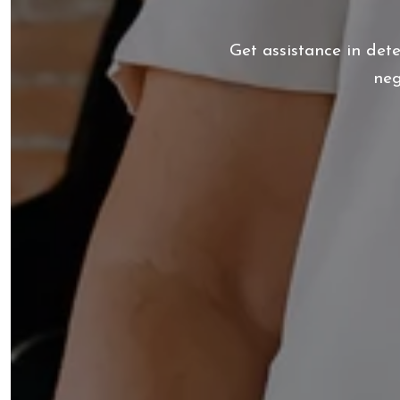
Get assistance in det
neg