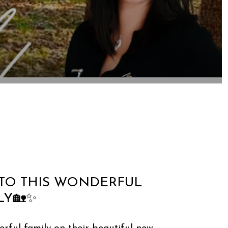
TO THIS WONDERFUL
LY🏡✨