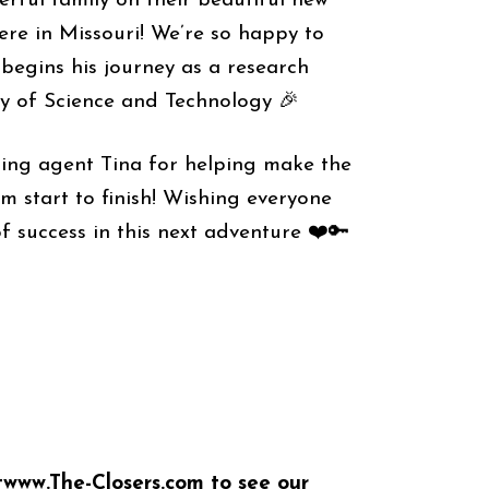
rful family on their beautiful new
re in Missouri! We’re so happy to
begins his journey as a research
ty of Science and Technology 🎉
ing agent Tina for helping make the
m start to finish! Wishing everyone
f success in this next adventure ❤️🔑
t
www.The-Closers.com
to see our