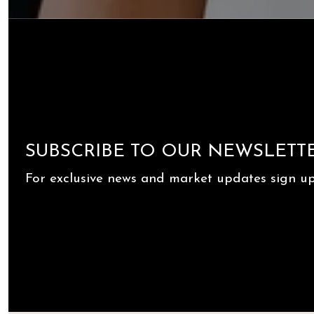
SUBSCRIBE TO OUR NEWSLETT
For exclusive news and market updates sign up 