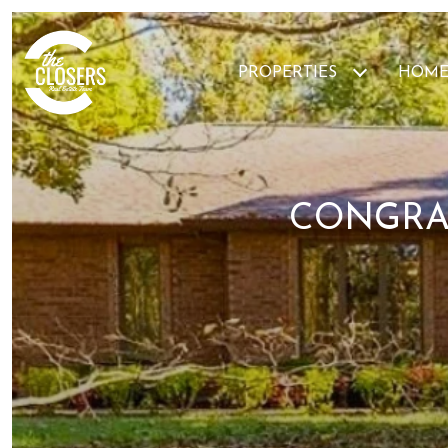
PROPERTIES
HOME
CONGRA