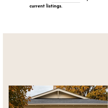
current listings.