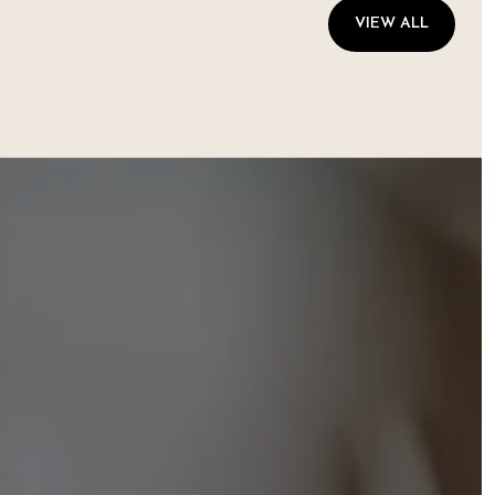
VIEW ALL