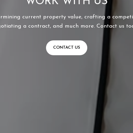
WORK WITH US
ermining current property value, crafting a competit
otiating a contract, and much more. Contact us to
CONTACT US