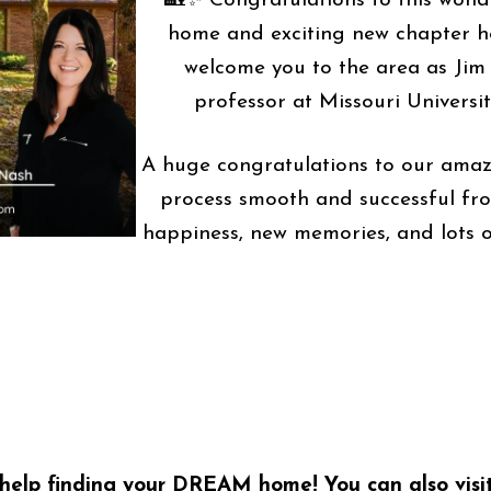
🏡✨ Congratulations to this wonde
home and exciting new chapter he
welcome you to the area as Jim 
professor at Missouri Universi
A huge congratulations to our amaz
process smooth and successful fro
happiness, new memories, and lots o
help finding your DREAM home! You can also visi