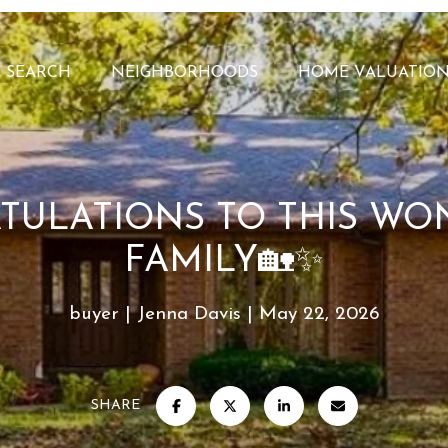
 SEARCH
NEIGHBORHOODS
HOME VALUATIO
TULATIONS TO THIS WO
FAMILY🏡✨
buyer
Jenna Davis
May 22, 2026
SHARE