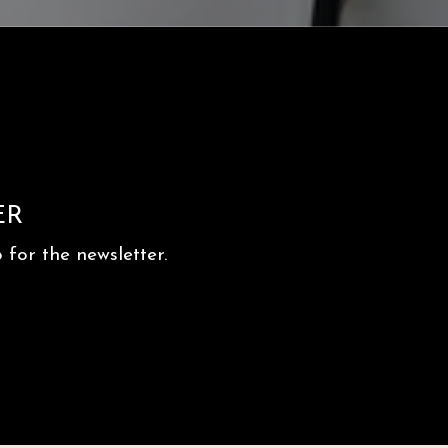
ER
for the newsletter.