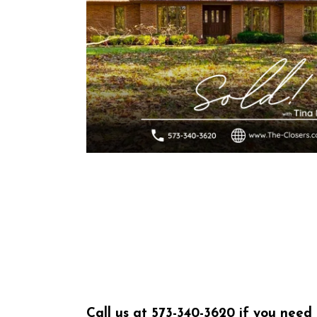
Call us at
573-340-3620
if you need 