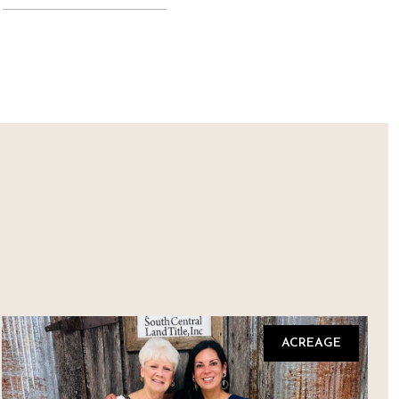
ACREAGE