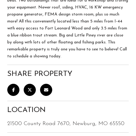
beds. Two outbuildings that are ideal for a workshop and storing
your equipment. Newer roof, siding, HVAC, 16 KW emergency
propane generator, FEMA design storm room, plus so much
more! All this conveniently located less than 5 miles from I-44
with easy access to Fort Leonard Wood and only 3.5 miles from
a blue ribbon trout stream. Big and Little Piney river are close
by along with lots of other floating and fishing parks. This
remarkable property is truly one you have to see to believe! Call
to schedule a showing today.
SHARE PROPERTY
LOCATION
21500 County Road 7670, Newburg, MO 65550