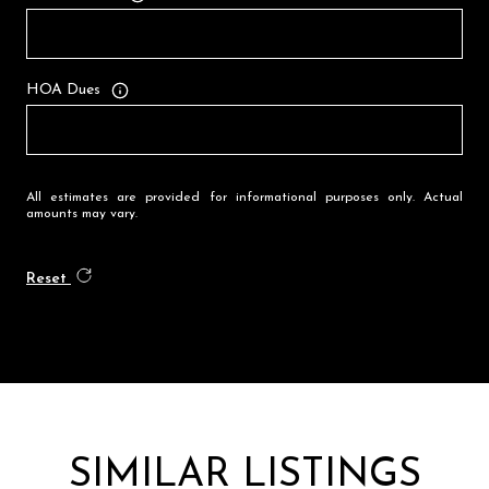
HOA Dues
All estimates are provided for informational purposes only. Actual
amounts may vary.
Reset
SIMILAR LISTINGS