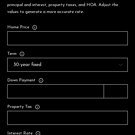
principal and interest, property taxes, and HOA. Adjust the
values to generate a more accurate rate.
Home Price
Term
Down Payment
Property Tax
Interest Rate