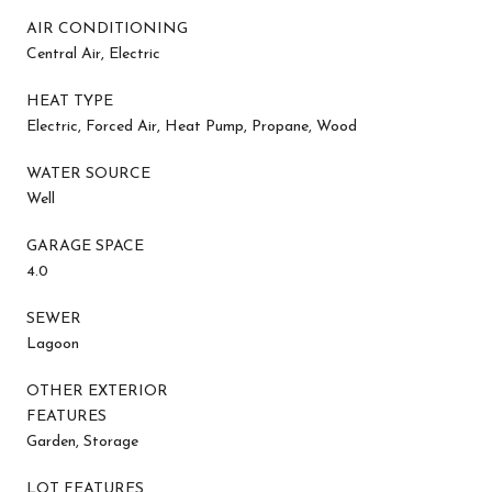
AIR CONDITIONING
Central Air, Electric
HEAT TYPE
Electric, Forced Air, Heat Pump, Propane, Wood
WATER SOURCE
Well
GARAGE SPACE
4.0
SEWER
Lagoon
OTHER EXTERIOR
FEATURES
Garden, Storage
LOT FEATURES