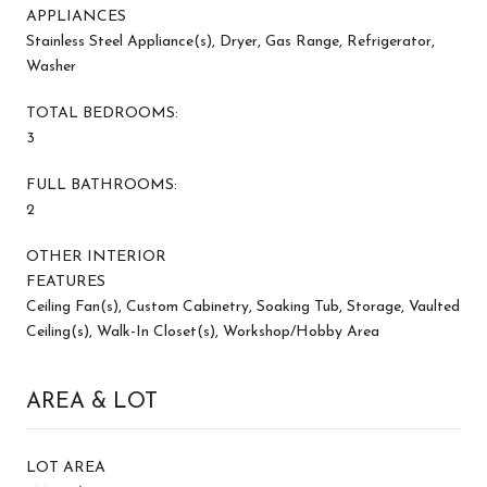
APPLIANCES
Stainless Steel Appliance(s), Dryer, Gas Range, Refrigerator,
Washer
TOTAL BEDROOMS:
3
FULL BATHROOMS:
2
OTHER INTERIOR
FEATURES
Ceiling Fan(s), Custom Cabinetry, Soaking Tub, Storage, Vaulted
Ceiling(s), Walk-In Closet(s), Workshop/Hobby Area
AREA & LOT
LOT AREA