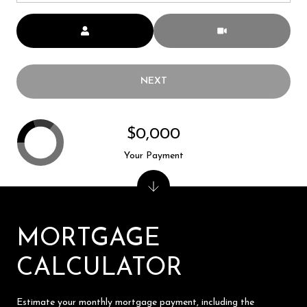
Meeting Type
NEXT
$0,000
Your Payment
MORTGAGE
CALCULATOR
Estimate your monthly mortgage payment, including the