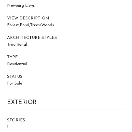
Newburg Elem.
VIEW DESCRIPTION
Forest,Pond,Trees/Woods
ARCHITECTURE STYLES
Traditional
TYPE
Residential
STATUS
For Sale
EXTERIOR
STORIES
1