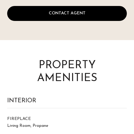
CONTACT AGENT
PROPERTY
AMENITIES
INTERIOR
FIREPLACE
Living Room, Propane