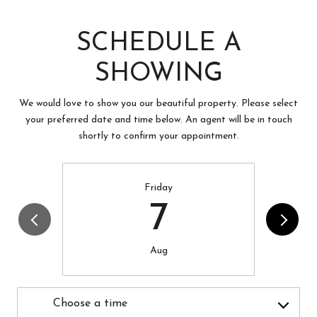
SCHEDULE A
SHOWING
We would love to show you our beautiful property. Please select
your preferred date and time below. An agent will be in touch
shortly to confirm your appointment.
Friday
7
Aug
Choose a time