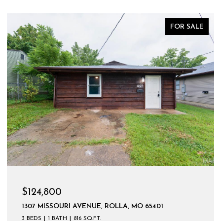
FOR SALE
$124,800
1307 MISSOURI AVENUE, ROLLA, MO 65401
3 BEDS
1 BATH
816 SQ.FT.