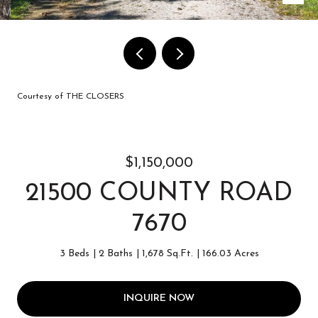
Courtesy of THE CLOSERS
$1,150,000
21500 COUNTY ROAD
7670
3 Beds
2 Baths
1,678 Sq.Ft.
166.03 Acres
INQUIRE NOW