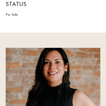
STATUS
For Sale