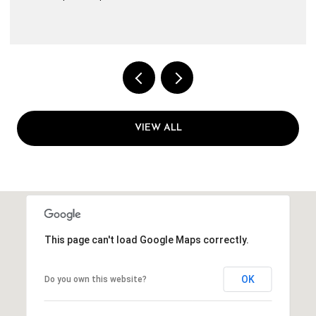
VIEW ALL
This page can't load Google Maps correctly.
OK
Do you own this website?