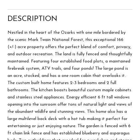
DESCRIPTION
Nestled in the heart of the Ozarks with one mile bordered by
the scenic Mark Twain National Forest, this exceptional 166
(+/-) acre property offers the perfect blend of comfort, privacy,
and outdoor recreation. The land is fully fenced and thoughtfully
maintained. Featuring four established food plots, a maintained
firebreak system, ATV trails, and four ponds! The large pond is
an acre, stocked, and has a one room cabin that overlooks it.
The custom built home features 2-3 bedrooms and 2 full
bathrooms. The kitchen boasts beautiful custom maple cabinets
and stainless steel appliances. Energy efficient 6 ft tall windows
opening into the sunroom offer tons of natural light and views of
the abundant wildlife and stunning views. This home also has a
large multilevel back deck with a hot tub making it perfect for
entertaining or just enjoying nature. The garden is fenced with 6
ft chain link fence and has established blueberry and asparagus