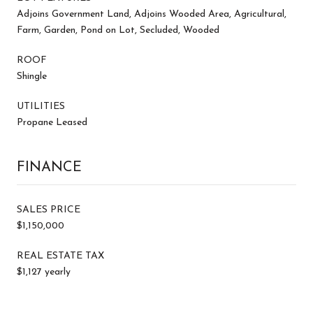
Adjoins Government Land, Adjoins Wooded Area, Agricultural,
Farm, Garden, Pond on Lot, Secluded, Wooded
ROOF
Shingle
UTILITIES
Propane Leased
FINANCE
SALES PRICE
$1,150,000
REAL ESTATE TAX
$1,127 yearly