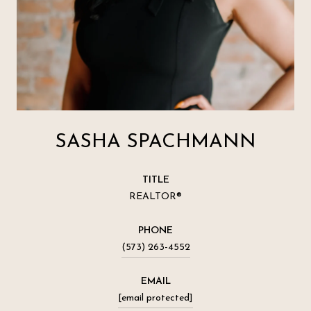
SASHA SPACHMANN
TITLE
REALTOR®
PHONE
(573) 263-4552
EMAIL
[email protected]