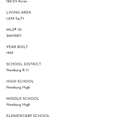
166.03 Acres
LIVING AREA
1,678 Sq.Ft.
MLS® ID
26019871
YEAR BUILT
1997
SCHOOL DISTRICT
Newburg R-II
HIGH SCHOOL
Newburg High
MIDDLE SCHOOL
Newburg High
ELEMENTARY SCHOOL