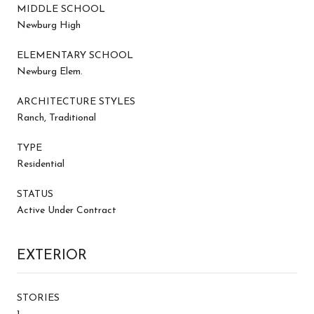
MIDDLE SCHOOL
Newburg High
ELEMENTARY SCHOOL
Newburg Elem.
ARCHITECTURE STYLES
Ranch, Traditional
TYPE
Residential
STATUS
Active Under Contract
EXTERIOR
STORIES