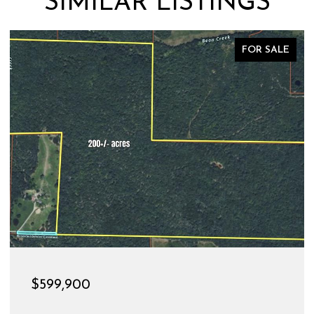
SIMILAR LISTINGS
FOR SALE
$599,900