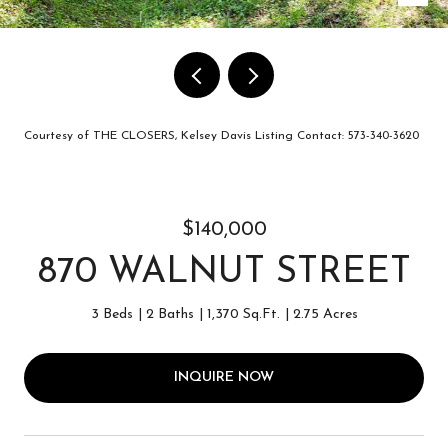
Courtesy of THE CLOSERS, Kelsey Davis Listing Contact: 573-340-3620
$140,000
870 WALNUT STREET
3 Beds
2 Baths
1,370 Sq.Ft.
2.75 Acres
INQUIRE NOW