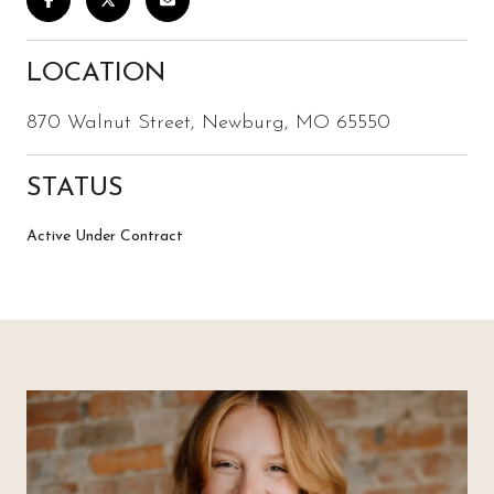
LOCATION
870 Walnut Street, Newburg, MO 65550
STATUS
Active Under Contract