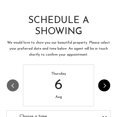
SCHEDULE A
SHOWING
We would love to show you our beautiful property. Please select
your preferred date and time below. An agent will be in touch
shortly to confirm your appointment.
Thursday
6
Aug
Choose a time