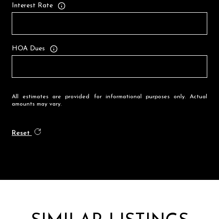
Interest Rate
HOA Dues
All estimates are provided for informational purposes only. Actual
amounts may vary.
Reset