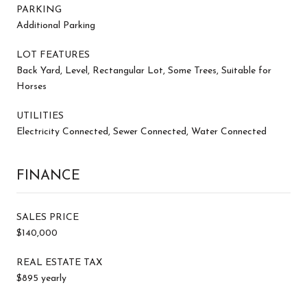
PARKING
Additional Parking
LOT FEATURES
Back Yard, Level, Rectangular Lot, Some Trees, Suitable for
Horses
UTILITIES
Electricity Connected, Sewer Connected, Water Connected
FINANCE
SALES PRICE
$140,000
REAL ESTATE TAX
$895 yearly