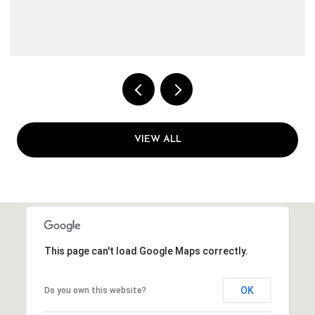
VIEW ALL
This page can't load Google Maps correctly.
OK
Do you own this website?