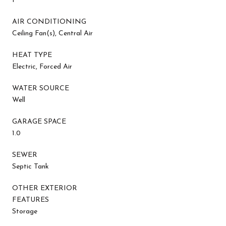
1
AIR CONDITIONING
Ceiling Fan(s), Central Air
HEAT TYPE
Electric, Forced Air
WATER SOURCE
Well
GARAGE SPACE
1.0
SEWER
Septic Tank
OTHER EXTERIOR
FEATURES
Storage