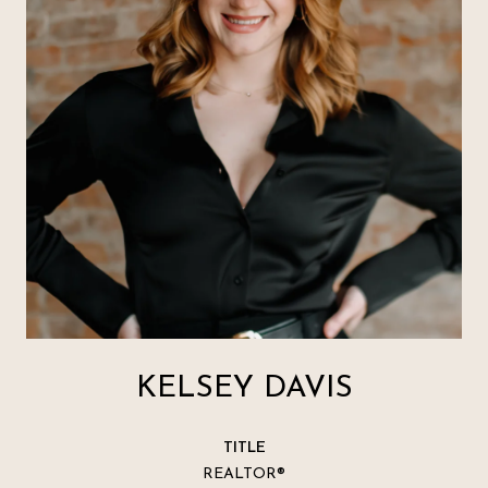
KELSEY DAVIS
TITLE
REALTOR®