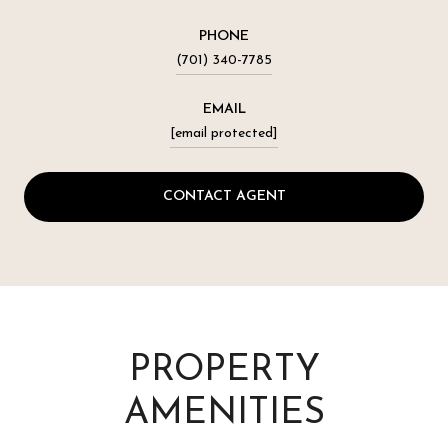
PHONE
(701) 340-7785
EMAIL
[email protected]
CONTACT AGENT
PROPERTY
AMENITIES