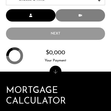
Meeting Type
NEXT
$0,000
Your Payment
MORTGAGE
CALCULATOR