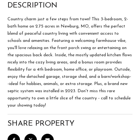
DESCRIPTION
Country charm just a few steps from town! This 3-bedroom, 2-
bath home on 2.75 acres in Newburg, MO, offers the perfect
blend of peaceful country living with convenient access to
schools and amenities. Featuring a welcoming farmhouse vibe,
you'll love relaxing on the front porch swing or entertaining on
the spacious back deck. Inside, the mostly updated kitchen flows
nicely into the cozy living areas, and a bonus room provides
flexibility for a 4th bedroom, home office, or playroom. Outside,
enjoy the detached garage, storage shed, and a barn/workshop-
-ideal for hobbies, animals, or extra storage. Plus, a brand new
septic system was installed in 2023. Don't miss this rare
opportunity to own a little slice of the country - call to schedule
your showing today!
SHARE PROPERTY