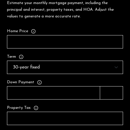
Estimate your monthly mortgage payment, including the
principal and interest, property taxes, and HOA. Adjust the
values to generate a more accurate rate.
Home Price
Term
Down Payment
Property Tax