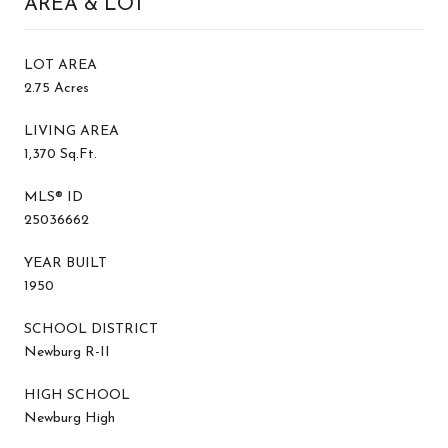
AREA & LOT
LOT AREA
2.75 Acres
LIVING AREA
1,370 Sq.Ft.
MLS® ID
25036662
YEAR BUILT
1950
SCHOOL DISTRICT
Newburg R-II
HIGH SCHOOL
Newburg High