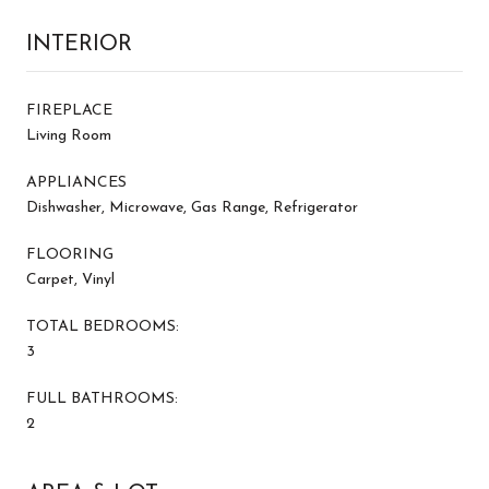
INTERIOR
FIREPLACE
Living Room
APPLIANCES
Dishwasher, Microwave, Gas Range, Refrigerator
FLOORING
Carpet, Vinyl
TOTAL BEDROOMS:
3
FULL BATHROOMS:
2