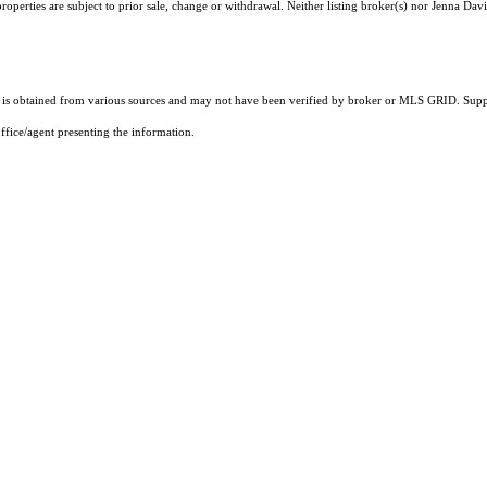
operties are subject to prior sale, change or withdrawal. Neither listing broker(s) nor Jenna Davi
s obtained from various sources and may not have been verified by broker or MLS GRID. Suppli
ffice/agent presenting the information.