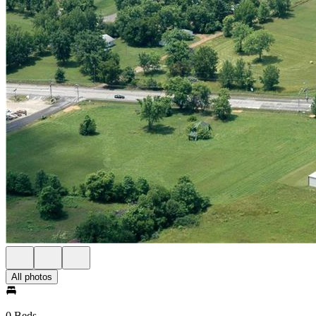
All photos
0 Beds