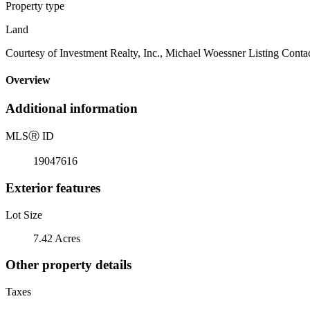
Property type
Land
Courtesy of Investment Realty, Inc., Michael Woessner Listing Conta
Overview
Additional information
MLS
Ⓡ
ID
19047616
Exterior features
Lot Size
7.42 Acres
Other property details
Taxes