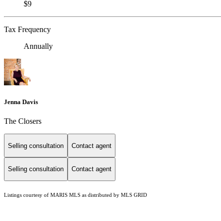
$9
Tax Frequency
Annually
Jenna Davis
The Closers
Selling consultation
Contact agent
Selling consultation
Contact agent
Listings courtesy of MARIS MLS as distributed by MLS GRID