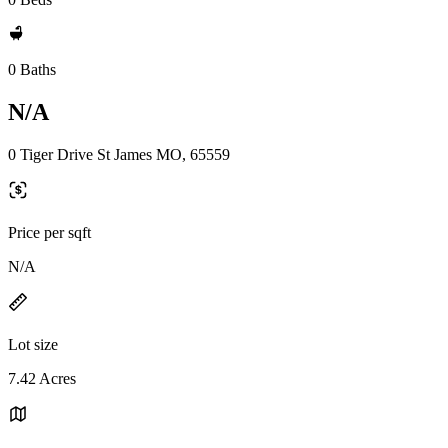
0 Baths
N/A
0 Tiger Drive St James MO, 65559
Price per sqft
N/A
Lot size
7.42 Acres