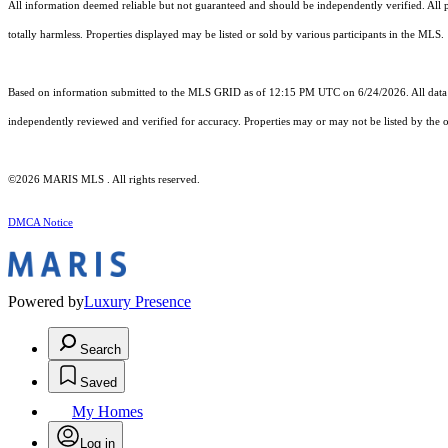
All information deemed reliable but not guaranteed and should be independently verified. All pr
totally harmless. Properties displayed may be listed or sold by various participants in the MLS.
Based on information submitted to the MLS GRID as of 12:15 PM UTC on 6/24/2026. All data i
independently reviewed and verified for accuracy. Properties may or may not be listed by the o
©2026 MARIS MLS . All rights reserved.
DMCA Notice
Powered by
Luxury Presence
Search
Saved
My Homes
Log in