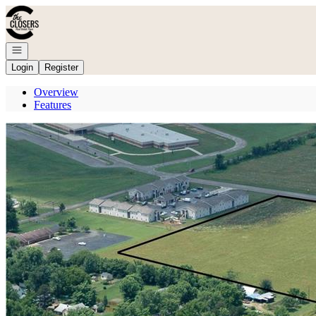
Go to: Homepage
Open navigation
Login
Register
Overview
Features