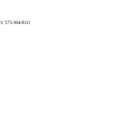
ct: 573-364-8111