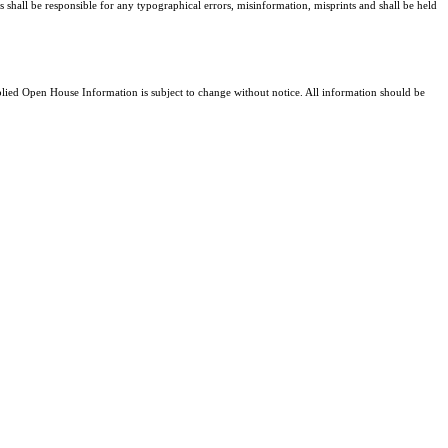
s shall be responsible for any typographical errors, misinformation, misprints and shall be held
ed Open House Information is subject to change without notice. All information should be