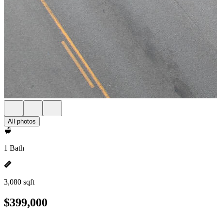
All photos
1 Bath
3,080 sqft
$399,000