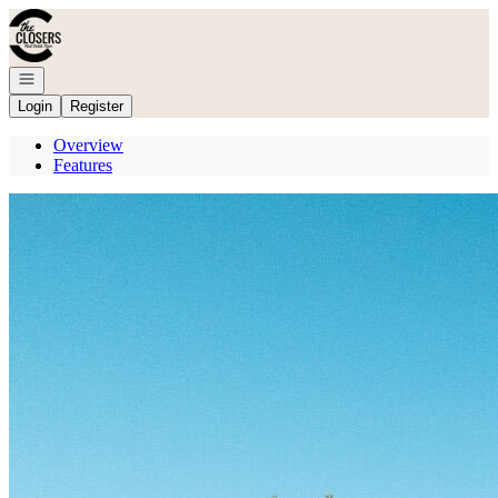
Go to: Homepage
Open navigation
Login
Register
Overview
Features