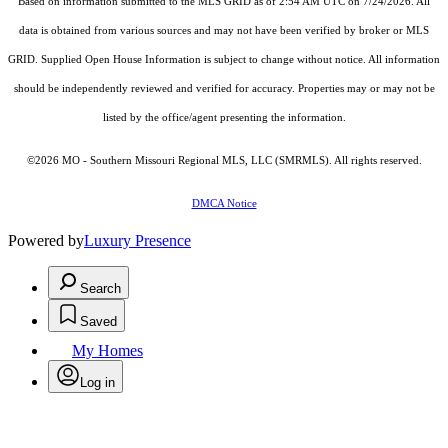
Based on information submitted to the MLS GRID as of 2:54 AM UTC on 7/24/2026. All
data is obtained from various sources and may not have been verified by broker or MLS
GRID. Supplied Open House Information is subject to change without notice. All information
should be independently reviewed and verified for accuracy. Properties may or may not be
listed by the office/agent presenting the information.
©2026 MO - Southern Missouri Regional MLS, LLC (SMRMLS). All rights reserved.
DMCA Notice
Powered by
Luxury Presence
Search
Saved
My Homes
Log in