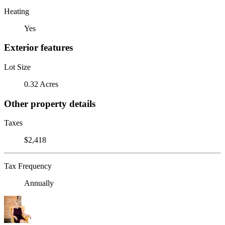
Heating
Yes
Exterior features
Lot Size
0.32 Acres
Other property details
Taxes
$2,418
Tax Frequency
Annually