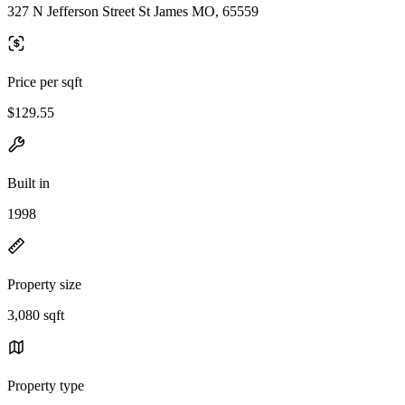
327 N Jefferson Street St James MO, 65559
Price per sqft
$129.55
Built in
1998
Property size
3,080 sqft
Property type