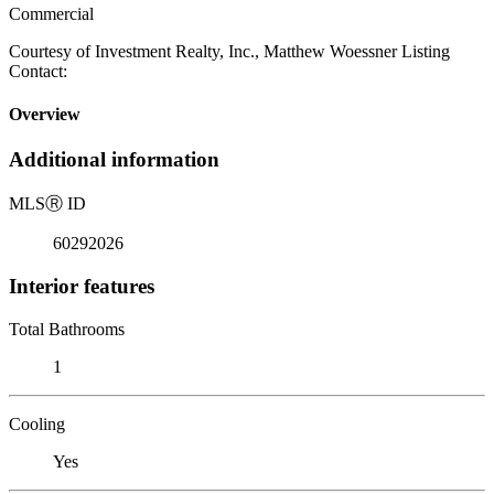
Commercial
Courtesy of Investment Realty, Inc., Matthew Woessner Listing
Contact:
Overview
Additional information
MLS
Ⓡ
ID
60292026
Interior features
Total Bathrooms
1
Cooling
Yes