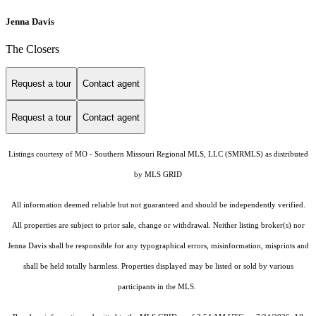
Jenna Davis
The Closers
Request a tour
Contact agent
Request a tour
Contact agent
Listings courtesy of MO - Southern Missouri Regional MLS, LLC (SMRMLS) as distributed
by MLS GRID
All information deemed reliable but not guaranteed and should be independently verified.
All properties are subject to prior sale, change or withdrawal. Neither listing broker(s) nor
Jenna Davis shall be responsible for any typographical errors, misinformation, misprints and
shall be held totally harmless. Properties displayed may be listed or sold by various
participants in the MLS.