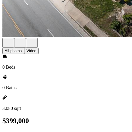
All photos
Video
0 Beds
0 Baths
3,080 sqft
$399,000