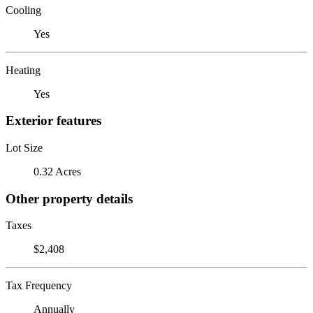
Cooling
Yes
Heating
Yes
Exterior features
Lot Size
0.32 Acres
Other property details
Taxes
$2,408
Tax Frequency
Annually