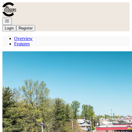
Go to: Homepage
Open navigation
Login
Register
Overview
Features