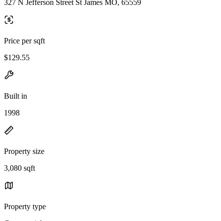
327 N Jefferson Street St James MO, 65559
Price per sqft
$129.55
Built in
1998
Property size
3,080 sqft
Property type