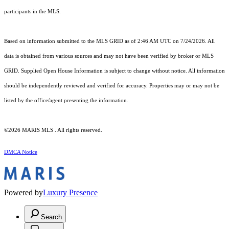
participants in the MLS.
Based on information submitted to the MLS GRID as of 2:46 AM UTC on 7/24/2026. All
data is obtained from various sources and may not have been verified by broker or MLS
GRID. Supplied Open House Information is subject to change without notice. All information
should be independently reviewed and verified for accuracy. Properties may or may not be
listed by the office/agent presenting the information.
©2026 MARIS MLS . All rights reserved.
DMCA Notice
Powered by
Luxury Presence
Search