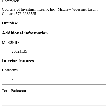
Commercial
Courtesy of Investment Realty, Inc., Matthew Woessner Listing
Contact: 573-3363535
Overview
Additional information
MLS
Ⓡ
ID
25023135
Interior features
Bedrooms
0
Total Bathrooms
0