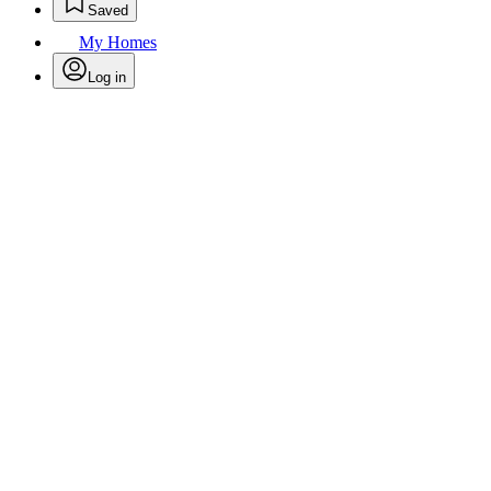
Saved
My Homes
Log in