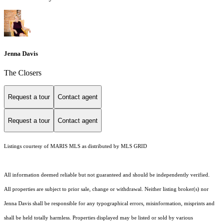
Jenna Davis
The Closers
Request a tour
Contact agent
Request a tour
Contact agent
Listings courtesy of MARIS MLS as distributed by MLS GRID
All information deemed reliable but not guaranteed and should be independently verified.
All properties are subject to prior sale, change or withdrawal. Neither listing broker(s) nor
Jenna Davis shall be responsible for any typographical errors, misinformation, misprints and
shall be held totally harmless. Properties displayed may be listed or sold by various