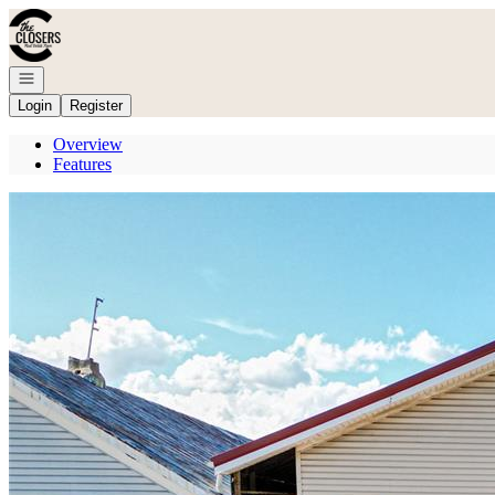
Go to: Homepage
Open navigation
Login
Register
Overview
Features