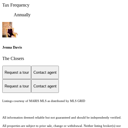
Tax Frequency
Annually
Jenna Davis
The Closers
Request a tour
Contact agent
Request a tour
Contact agent
Listings courtesy of MARIS MLS as distributed by MLS GRID
All information deemed reliable but not guaranteed and should be independently verified.
All properties are subject to prior sale, change or withdrawal. Neither listing broker(s) nor