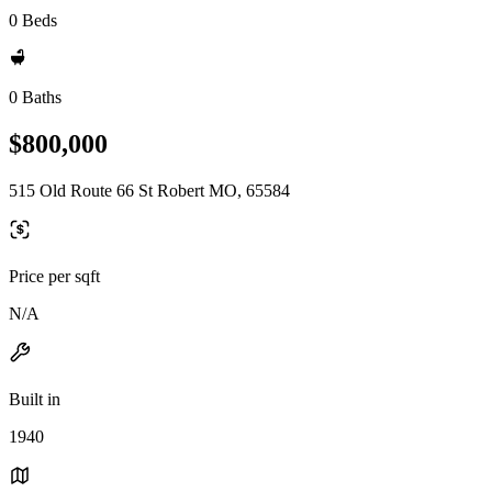
0 Beds
0 Baths
$800,000
515 Old Route 66 St Robert MO, 65584
Price per sqft
N/A
Built in
1940