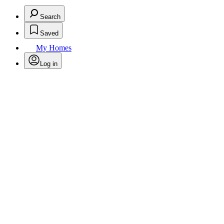
Search
Saved
My Homes
Log in