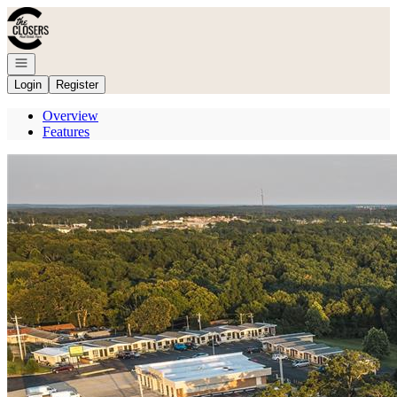
Go to: Homepage
Open navigation
Login
Register
Overview
Features