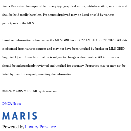
Jenna Davis shall be responsible for any typographical errors, misinformation, misprints and
shall be held totally harmless. Properties displayed may be listed or sold by various
participants in the MLS.
Based on information submitted to the MLS GRID as of 2:22 AM UTC on 7/9/2026. All data
is obtained from various sources and may not have been verified by broker or MLS GRID.
Supplied Open House Information is subject to change without notice. All information
should be independently reviewed and verified for accuracy. Properties may or may not be
listed by the office/agent presenting the information.
©2026 MARIS MLS . All rights reserved.
DMCA Notice
Powered by
Luxury Presence