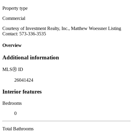
Property type
Commercial
Courtesy of Investment Realty, Inc., Matthew Woessner Listing
Contact: 573-336-3535
Overview
Additional information
MLS
Ⓡ
ID
26041424
Interior features
Bedrooms
0
Total Bathrooms