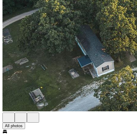
All photos