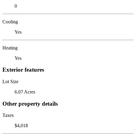
0
Cooling
Yes
Heating
Yes
Exterior features
Lot Size
6.07 Acres
Other property details
Taxes
$4,018