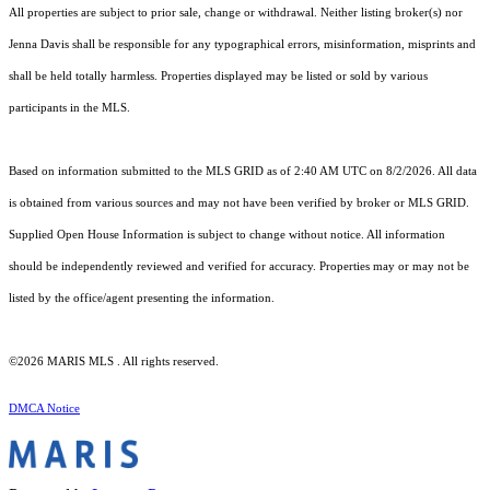
All properties are subject to prior sale, change or withdrawal. Neither listing broker(s) nor
Jenna Davis shall be responsible for any typographical errors, misinformation, misprints and
shall be held totally harmless. Properties displayed may be listed or sold by various
participants in the MLS.
Based on information submitted to the MLS GRID as of 2:40 AM UTC on 8/2/2026. All data
is obtained from various sources and may not have been verified by broker or MLS GRID.
Supplied Open House Information is subject to change without notice. All information
should be independently reviewed and verified for accuracy. Properties may or may not be
listed by the office/agent presenting the information.
©2026 MARIS MLS . All rights reserved.
DMCA Notice