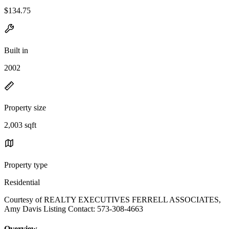
$134.75
Built in
2002
Property size
2,003 sqft
Property type
Residential
Courtesy of REALTY EXECUTIVES FERRELL ASSOCIATES,
Amy Davis Listing Contact: 573-308-4663
Overview