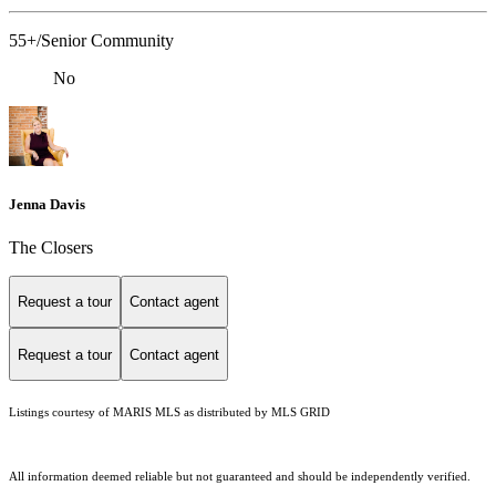
55+/Senior Community
No
Jenna Davis
The Closers
Request a tour
Contact agent
Request a tour
Contact agent
Listings courtesy of MARIS MLS as distributed by MLS GRID
All information deemed reliable but not guaranteed and should be independently verified.