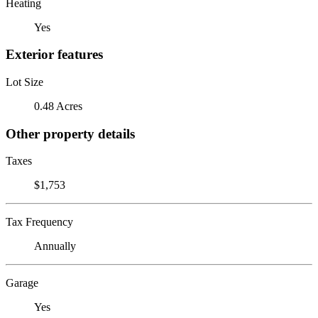
Heating
Yes
Exterior features
Lot Size
0.48 Acres
Other property details
Taxes
$1,753
Tax Frequency
Annually
Garage
Yes