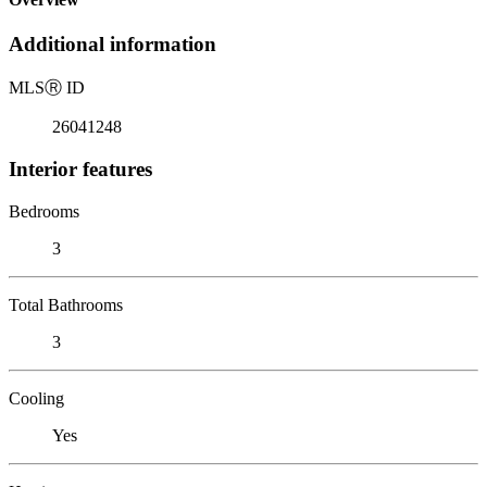
Additional information
MLS
Ⓡ
ID
26041248
Interior features
Bedrooms
3
Total Bathrooms
3
Cooling
Yes