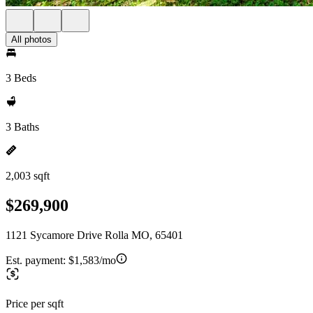
All photos
3 Beds
3 Baths
2,003 sqft
$269,900
1121 Sycamore Drive Rolla MO, 65401
Est. payment:
$1,583/mo
Price per sqft