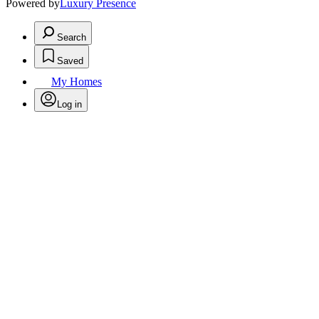
Powered by
Luxury Presence
Search
Saved
My Homes
Log in