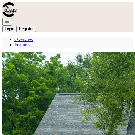
Go to: Homepage
Open navigation
Login
Register
Overview
Features