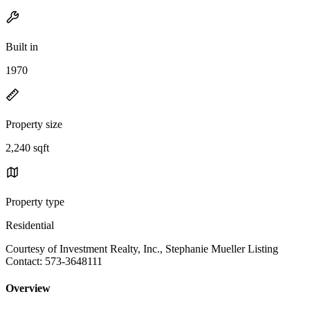
Built in
1970
Property size
2,240 sqft
Property type
Residential
Courtesy of Investment Realty, Inc., Stephanie Mueller Listing
Contact: 573-3648111
Overview