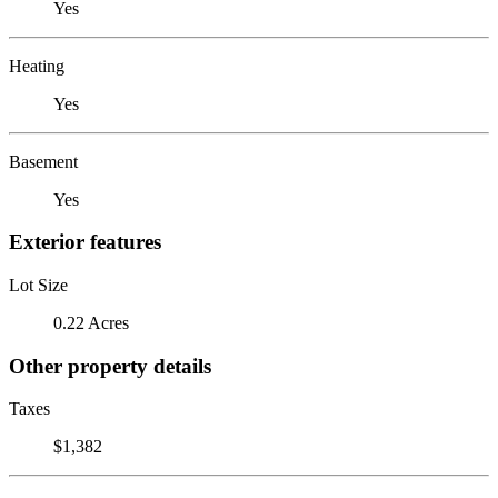
Yes
Heating
Yes
Basement
Yes
Exterior features
Lot Size
0.22 Acres
Other property details
Taxes
$1,382