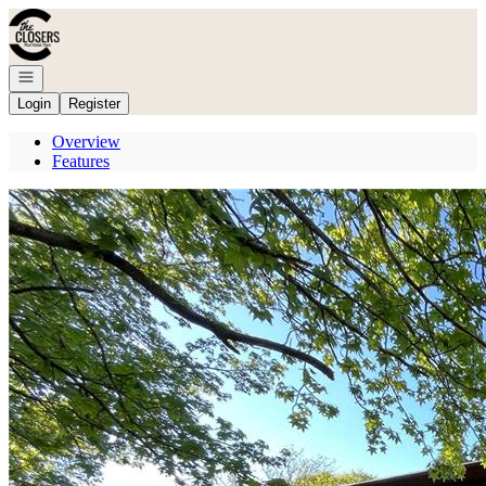
Go to: Homepage
Open navigation
Login
Register
Overview
Features