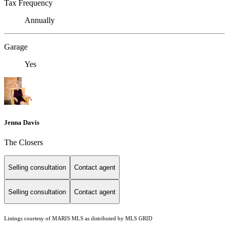
Tax Frequency
Annually
Garage
Yes
Jenna Davis
The Closers
Selling consultation
Contact agent
Selling consultation
Contact agent
Listings courtesy of MARIS MLS as distributed by MLS GRID