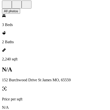
All photos
3 Beds
2 Baths
2,240 sqft
N/A
152 Burchwood Drive St James MO, 65559
Price per sqft
N/A