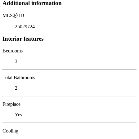
Additional information
MLS
Ⓡ
ID
25029724
Interior features
Bedrooms
3
Total Bathrooms
2
Fireplace
Yes
Cooling