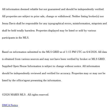
All information deemed reliable but not guaranteed and should be independently verified.
All properties are subject to prior sale, change or withdrawal. Neither listing broker(s) nor
Jenna Davis shall be responsible for any typographical errors, misinformation, misprints and
shall be held totally harmless. Properties displayed may be listed or sold by various
participants in the MLS.
Based on information submitted to the MLS GRID as of 1:15 PM UTC on 6/4/2026. All data
is obtained from various sources and may not have been verified by broker or MLS GRID.
Supplied Open House Information is subject to change without notice. All information
should be independently reviewed and verified for accuracy. Properties may or may not be
listed by the office/agent presenting the information.
©2026 MARIS MLS . All rights reserved.
DMCA Notice