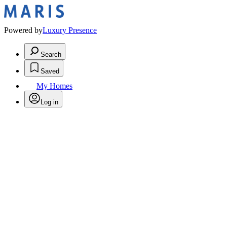
Powered by
Luxury Presence
Search
Saved
My Homes
Log in