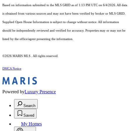
Based on information submitted to the MLS GRID as of 1:13 PM UTC on 6/4/2026. All data
is obtained from various sources and may not have been verified by broker or MLS GRID.
Supplied Open House Information is subject to change without notice. All information
should be independently reviewed and verified for accuracy. Properties may or may not be
listed by the office/agent presenting the information.
©2026 MARIS MLS . All rights reserved.
DMCA Notice
Powered by
Luxury Presence
Search
Saved
My Homes