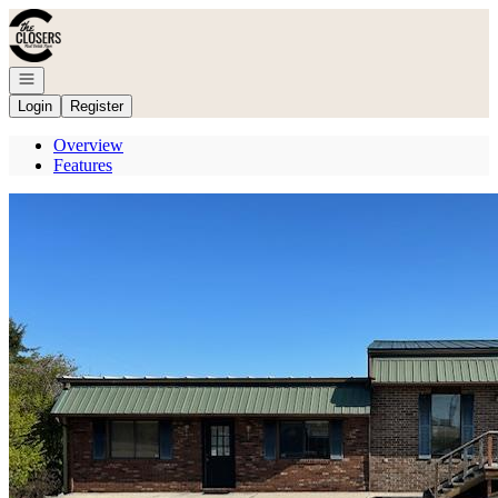
Go to: Homepage
Open navigation
Login
Register
Overview
Features