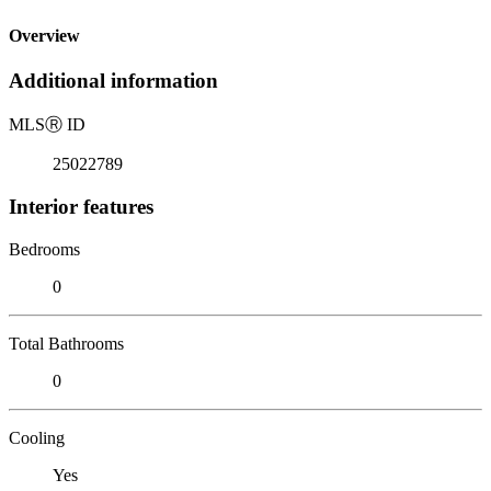
Overview
Additional information
MLS
Ⓡ
ID
25022789
Interior features
Bedrooms
0
Total Bathrooms
0
Cooling
Yes