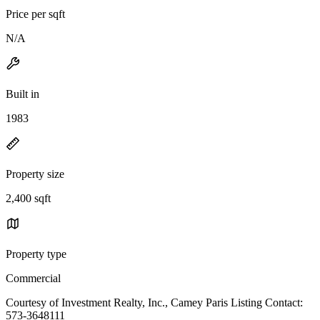
Price per sqft
N/A
Built in
1983
Property size
2,400 sqft
Property type
Commercial
Courtesy of Investment Realty, Inc., Camey Paris Listing Contact:
573-3648111