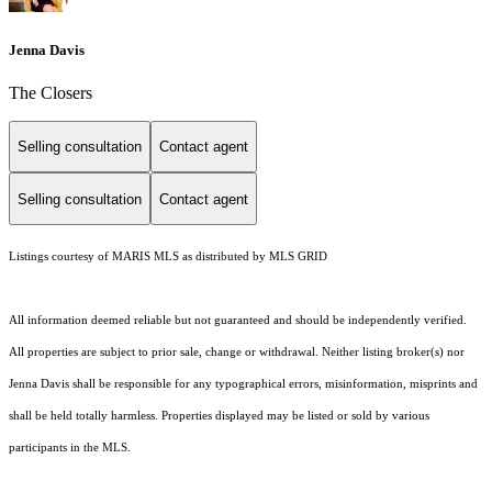
Jenna Davis
The Closers
Selling consultation
Contact agent
Selling consultation
Contact agent
Listings courtesy of MARIS MLS as distributed by MLS GRID
All information deemed reliable but not guaranteed and should be independently verified.
All properties are subject to prior sale, change or withdrawal. Neither listing broker(s) nor
Jenna Davis shall be responsible for any typographical errors, misinformation, misprints and
shall be held totally harmless. Properties displayed may be listed or sold by various
participants in the MLS.