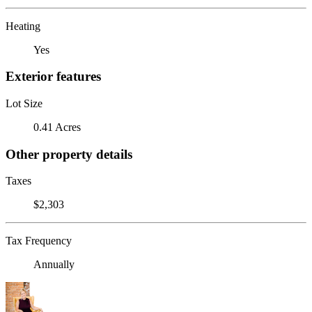
Heating
Yes
Exterior features
Lot Size
0.41 Acres
Other property details
Taxes
$2,303
Tax Frequency
Annually