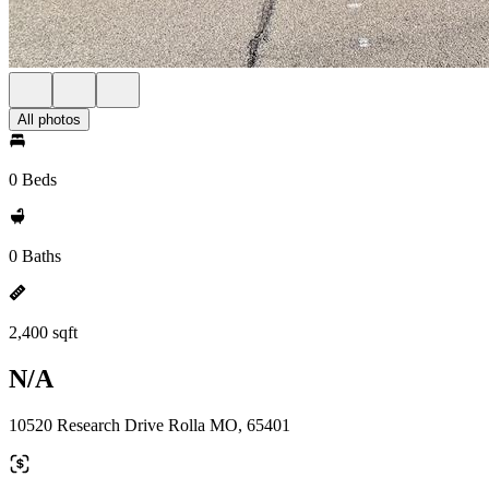
All photos
0 Beds
0 Baths
2,400 sqft
N/A
10520 Research Drive Rolla MO, 65401