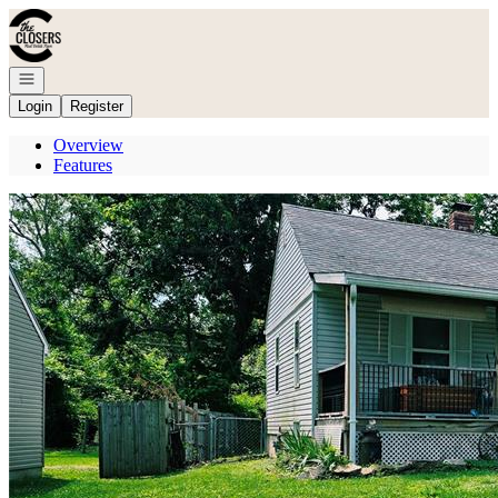
Go to: Homepage
Open navigation
Login
Register
Overview
Features