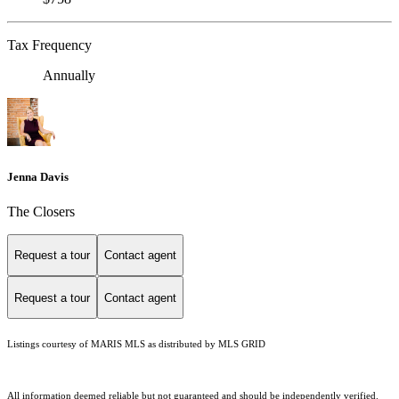
Tax Frequency
Annually
Jenna Davis
The Closers
Request a tour
Contact agent
Request a tour
Contact agent
Listings courtesy of MARIS MLS as distributed by MLS GRID
All information deemed reliable but not guaranteed and should be independently verified.