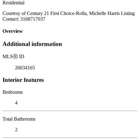
Residential
Courtesy of Century 21 First Choice-Rolla, Michelle Harris Listing
Contact: 3168717037
Overview
Additional information
MLS
Ⓡ
ID
26034165
Interior features
Bedrooms
4
Total Bathrooms
2