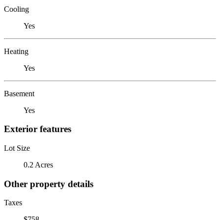
Cooling
Yes
Heating
Yes
Basement
Yes
Exterior features
Lot Size
0.2 Acres
Other property details
Taxes
$758