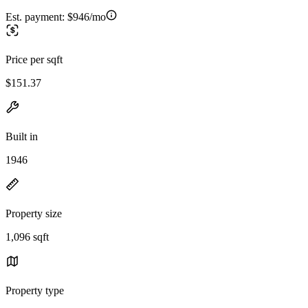
Est. payment:
$946/mo
Price per sqft
$151.37
Built in
1946
Property size
1,096 sqft
Property type