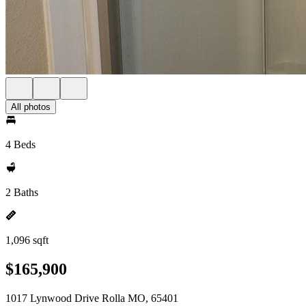
All photos
4 Beds
2 Baths
1,096 sqft
$165,900
1017 Lynwood Drive Rolla MO, 65401