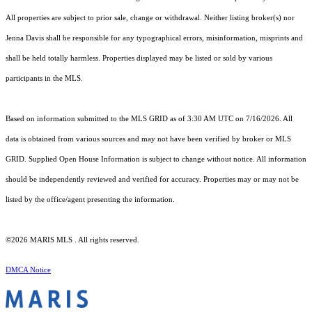
All properties are subject to prior sale, change or withdrawal. Neither listing broker(s) nor
Jenna Davis shall be responsible for any typographical errors, misinformation, misprints and
shall be held totally harmless. Properties displayed may be listed or sold by various
participants in the MLS.
Based on information submitted to the MLS GRID as of 3:30 AM UTC on 7/16/2026. All
data is obtained from various sources and may not have been verified by broker or MLS
GRID. Supplied Open House Information is subject to change without notice. All information
should be independently reviewed and verified for accuracy. Properties may or may not be
listed by the office/agent presenting the information.
©2026 MARIS MLS . All rights reserved.
DMCA Notice