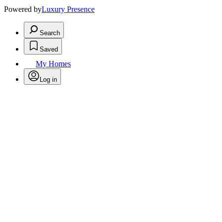
Powered by
Luxury Presence
Search
Saved
My Homes
Log in