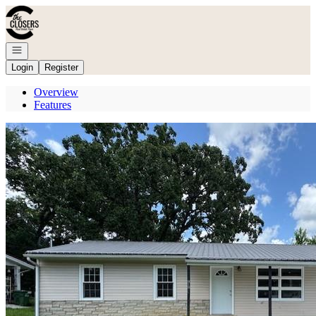
Go to: Homepage
Open navigation
Login
Register
Overview
Features