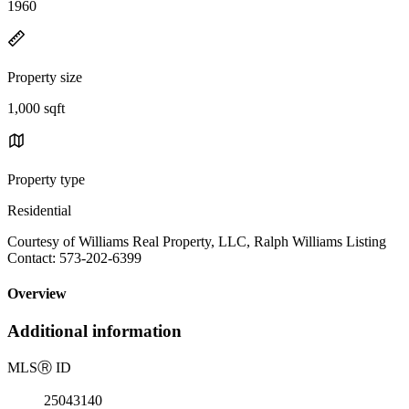
1960
Property size
1,000 sqft
Property type
Residential
Courtesy of Williams Real Property, LLC, Ralph Williams Listing
Contact: 573-202-6399
Overview
Additional information
MLS
Ⓡ
ID
25043140