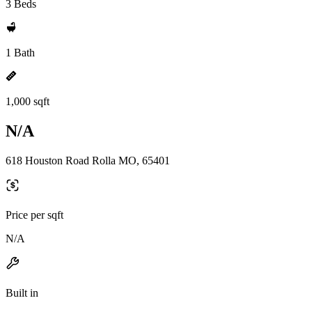
3 Beds
1 Bath
1,000 sqft
N/A
618 Houston Road Rolla MO, 65401
Price per sqft
N/A
Built in