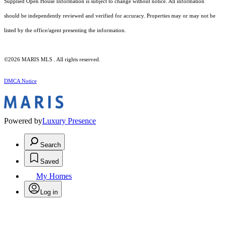
Supplied Open House Information is subject to change without notice. All information
should be independently reviewed and verified for accuracy. Properties may or may not be
listed by the office/agent presenting the information.
©2026 MARIS MLS . All rights reserved.
DMCA Notice
Powered by
Luxury Presence
Search
Saved
My Homes
Log in