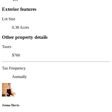
Exterior features
Lot Size
0.38 Acres
Other property details
Taxes
$760
Tax Frequency
Annually
Jenna Davis