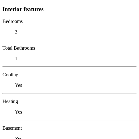
Interior features
Bedrooms
3
Total Bathrooms
1
Cooling
Yes
Heating
Yes
Basement
Yes