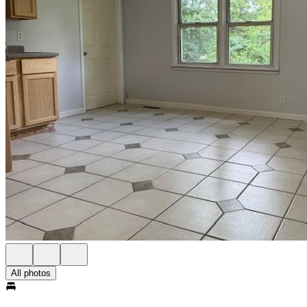
All photos