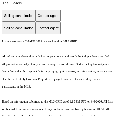
The Closers
Selling consultation
Contact agent
Selling consultation
Contact agent
Listings courtesy of MARIS MLS as distributed by MLS GRID
All information deemed reliable but not guaranteed and should be independently verified.
All properties are subject to prior sale, change or withdrawal. Neither listing broker(s) nor
Jenna Davis shall be responsible for any typographical errors, misinformation, misprints and
shall be held totally harmless. Properties displayed may be listed or sold by various
participants in the MLS.
Based on information submitted to the MLS GRID as of 1:13 PM UTC on 6/4/2026. All data
is obtained from various sources and may not have been verified by broker or MLS GRID.