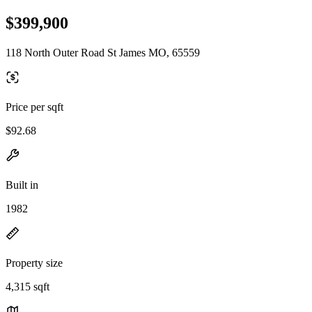
$399,900
118 North Outer Road St James MO, 65559
Price per sqft
$92.68
Built in
1982
Property size
4,315 sqft