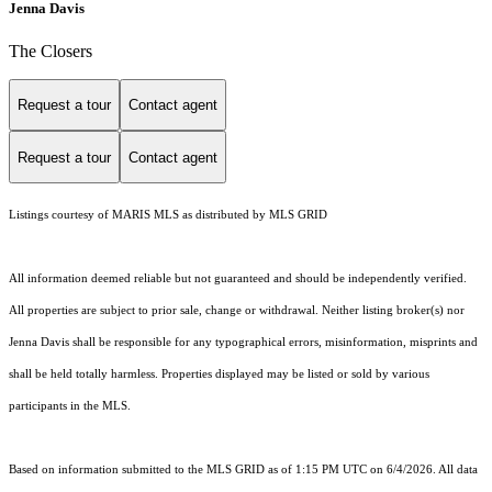
Jenna Davis
The Closers
Request a tour
Contact agent
Request a tour
Contact agent
Listings courtesy of MARIS MLS as distributed by MLS GRID
All information deemed reliable but not guaranteed and should be independently verified.
All properties are subject to prior sale, change or withdrawal. Neither listing broker(s) nor
Jenna Davis shall be responsible for any typographical errors, misinformation, misprints and
shall be held totally harmless. Properties displayed may be listed or sold by various
participants in the MLS.
Based on information submitted to the MLS GRID as of 1:15 PM UTC on 6/4/2026. All data