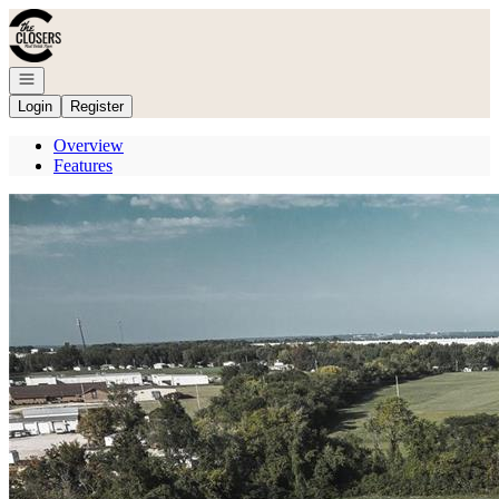
Go to: Homepage
Open navigation
Login
Register
Overview
Features