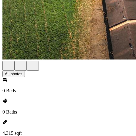
All photos
0 Beds
0 Baths
4,315 sqft