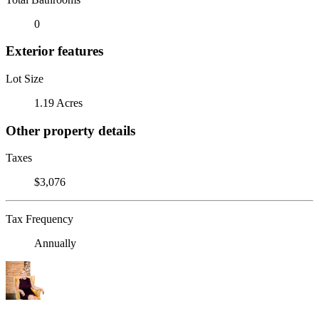
0
Exterior features
Lot Size
1.19 Acres
Other property details
Taxes
$3,076
Tax Frequency
Annually