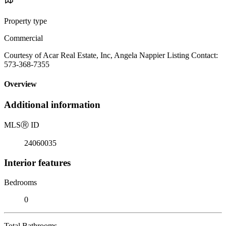
Property type
Commercial
Courtesy of Acar Real Estate, Inc, Angela Nappier Listing Contact:
573-368-7355
Overview
Additional information
MLS
Ⓡ
ID
24060035
Interior features
Bedrooms
0
Total Bathrooms