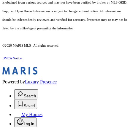
is obtained from various sources and may not have been verified by broker or MLS GRID.
Supplied Open House Information is subject to change without notice. All information
should be independently reviewed and verified for accuracy. Properties may or may not be
listed by the office/agent presenting the information.
©2026 MARIS MLS . All rights reserved.
DMCA Notice
Powered by
Luxury Presence
Search
Saved
My Homes
Log in