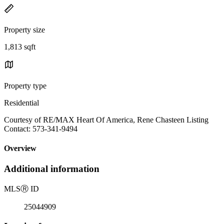
Property size
1,813 sqft
Property type
Residential
Courtesy of RE/MAX Heart Of America, Rene Chasteen Listing
Contact: 573-341-9494
Overview
Additional information
MLS
Ⓡ
ID
25044909