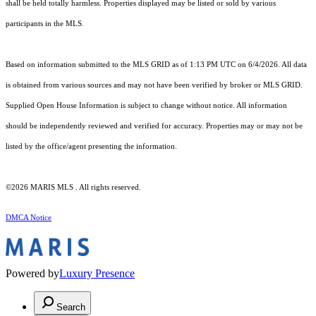
shall be held totally harmless. Properties displayed may be listed or sold by various
participants in the MLS.
Based on information submitted to the MLS GRID as of 1:13 PM UTC on 6/4/2026. All data
is obtained from various sources and may not have been verified by broker or MLS GRID.
Supplied Open House Information is subject to change without notice. All information
should be independently reviewed and verified for accuracy. Properties may or may not be
listed by the office/agent presenting the information.
©2026 MARIS MLS . All rights reserved.
DMCA Notice
Powered by
Luxury Presence
Search