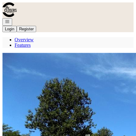
Go to: Homepage
Open navigation
Login
Register
Overview
Features