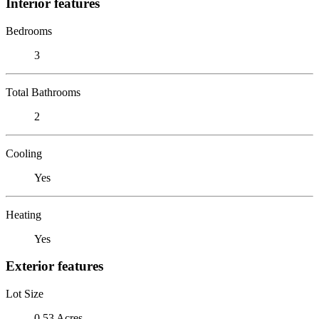
Interior features
Bedrooms
3
Total Bathrooms
2
Cooling
Yes
Heating
Yes
Exterior features
Lot Size
0.53 Acres