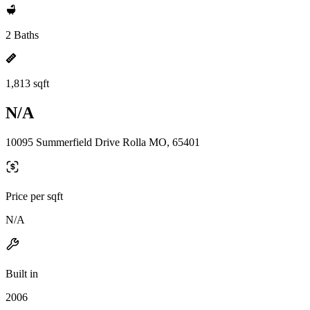
2 Baths
1,813 sqft
N/A
10095 Summerfield Drive Rolla MO, 65401
Price per sqft
N/A
Built in
2006