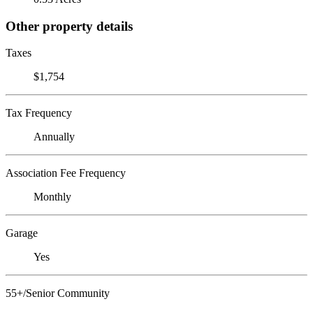
Other property details
Taxes
$1,754
Tax Frequency
Annually
Association Fee Frequency
Monthly
Garage
Yes
55+/Senior Community