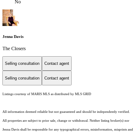
No
Jenna Davis
The Closers
Selling consultation
Contact agent
Selling consultation
Contact agent
Listings courtesy of MARIS MLS as distributed by MLS GRID
All information deemed reliable but not guaranteed and should be independently verified.
All properties are subject to prior sale, change or withdrawal. Neither listing broker(s) nor
Jenna Davis shall be responsible for any typographical errors, misinformation, misprints and