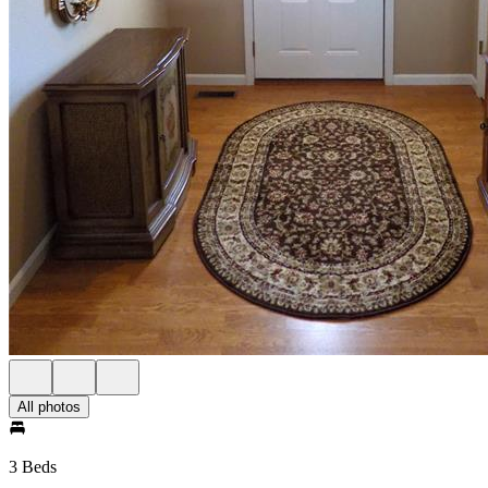
All photos
3 Beds