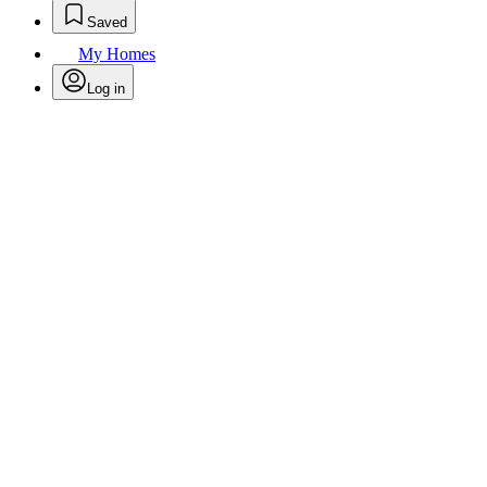
Saved
My Homes
Log in