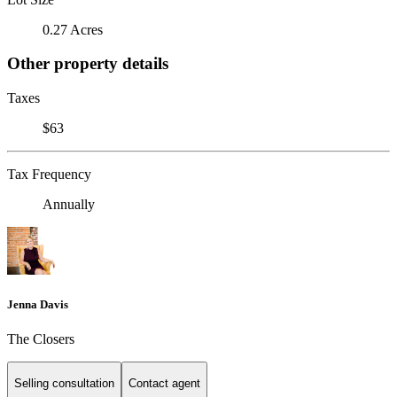
0.27 Acres
Other property details
Taxes
$63
Tax Frequency
Annually
Jenna Davis
The Closers
Selling consultation
Contact agent