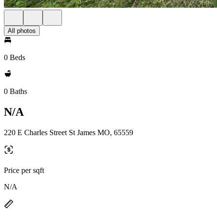
All photos
0 Beds
0 Baths
N/A
220 E Charles Street St James MO, 65559
Price per sqft
N/A