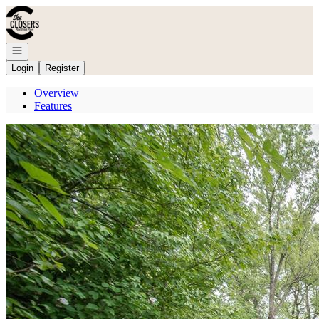
Go to: Homepage
Open navigation
Login
Register
Overview
Features