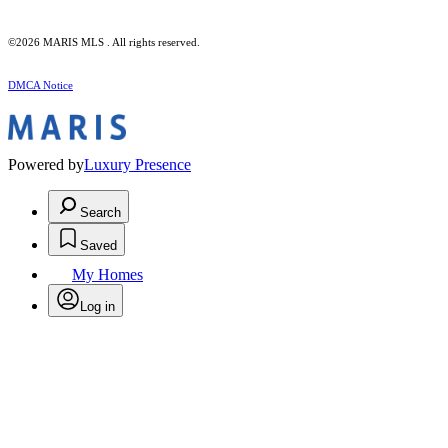
©2026 MARIS MLS . All rights reserved.
DMCA Notice
Powered by
Luxury Presence
Search
Saved
My Homes
Log in