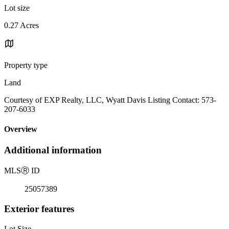
Lot size
0.27 Acres
Property type
Land
Courtesy of EXP Realty, LLC, Wyatt Davis Listing Contact: 573-
207-6033
Overview
Additional information
MLS
Ⓡ
ID
25057389
Exterior features
Lot Size