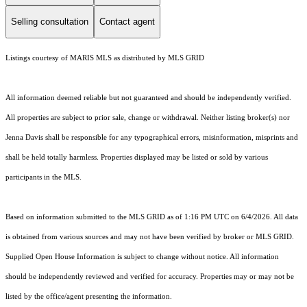
Selling consultation
Contact agent
Listings courtesy of MARIS MLS as distributed by MLS GRID
All information deemed reliable but not guaranteed and should be independently verified.
All properties are subject to prior sale, change or withdrawal. Neither listing broker(s) nor
Jenna Davis shall be responsible for any typographical errors, misinformation, misprints and
shall be held totally harmless. Properties displayed may be listed or sold by various
participants in the MLS.
Based on information submitted to the MLS GRID as of 1:16 PM UTC on 6/4/2026. All data
is obtained from various sources and may not have been verified by broker or MLS GRID.
Supplied Open House Information is subject to change without notice. All information
should be independently reviewed and verified for accuracy. Properties may or may not be
listed by the office/agent presenting the information.