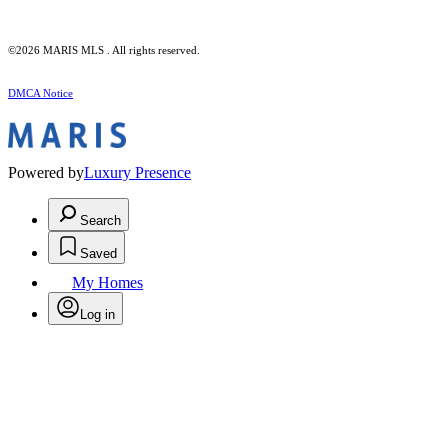
©2026 MARIS MLS . All rights reserved.
DMCA Notice
Powered by
Luxury Presence
Search
Saved
My Homes
Log in