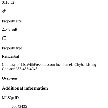
$116.52
Property size
2,548 sqft
Property type
Residential
Courtesy of ListWithFreedom.com Inc, Pamela Chyba Listing
Contact: 855-456-4945
Overview
Additional information
MLS
Ⓡ
ID
26042435