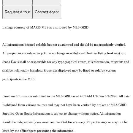
Request a tour
Contact agent
Listings courtesy of MARIS MLS as distributed by MLS GRID
All information deemed reliable but not guaranteed and should be independently verified.
All properties are subject to prior sale, change or withdrawal. Neither listing broker(s) nor
Jenna Davis shall be responsible for any typographical errors, misinformation, misprints and
shall be held totally harmless. Properties displayed may be listed or sold by various
participants in the MLS.
Based on information submitted to the MLS GRID as of 4:01 AM UTC on 8/1/2026. All data
is obtained from various sources and may not have been verified by broker or MLS GRID.
Supplied Open House Information is subject to change without notice. All information
should be independently reviewed and verified for accuracy. Properties may or may not be
listed by the office/agent presenting the information.