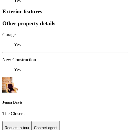
Yes
Exterior features
Other property details
Garage
Yes
New Construction
Yes
Jenna Davis
The Closers
Request a tour
Contact agent