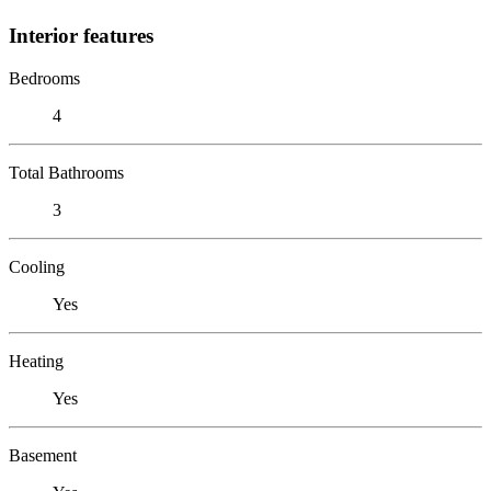
Interior features
Bedrooms
4
Total Bathrooms
3
Cooling
Yes
Heating
Yes
Basement