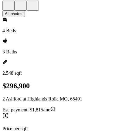
All photos
4 Beds
3 Baths
2,548 sqft
$296,900
2 Ashford at Highlands Rolla MO, 65401
Est. payment:
$1,815/mo
Price per sqft