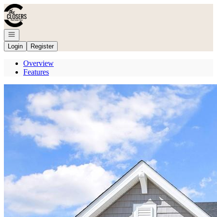
Go to: Homepage
Open navigation
Login
Register
Overview
Features