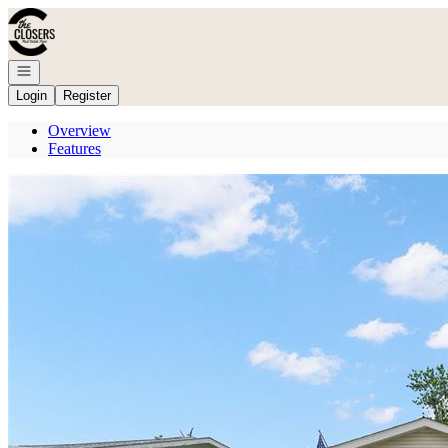
Go to: Homepage
Open navigation
Login
Register
Overview
Features