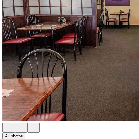
All photos