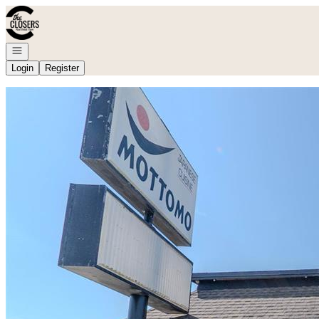
Go to: Homepage
Open navigation
Login
Register