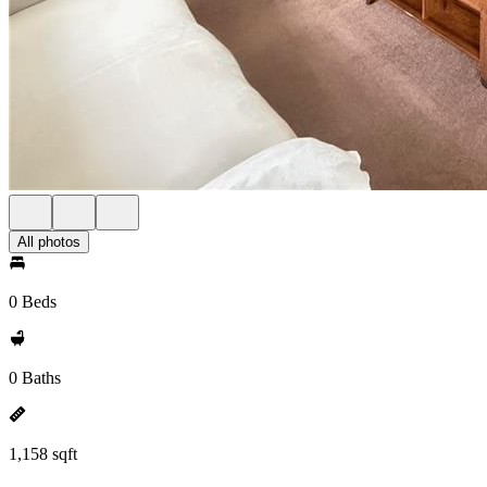
All photos
0 Beds
0 Baths
1,158 sqft