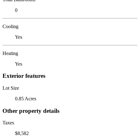
0
Cooling
Yes
Heating
Yes
Exterior features
Lot Size
0.85 Acres
Other property details
Taxes
$8,582