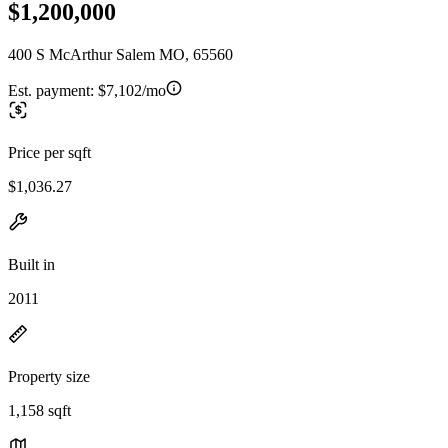
$1,200,000
400 S McArthur Salem MO, 65560
Est. payment:
$7,102/mo
Price per sqft
$1,036.27
Built in
2011
Property size
1,158 sqft