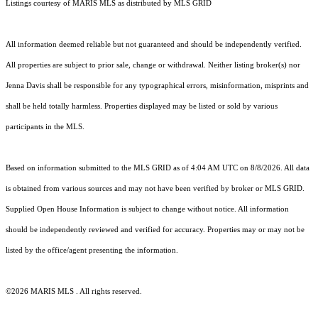
Listings courtesy of MARIS MLS as distributed by MLS GRID
All information deemed reliable but not guaranteed and should be independently verified.
All properties are subject to prior sale, change or withdrawal. Neither listing broker(s) nor
Jenna Davis shall be responsible for any typographical errors, misinformation, misprints and
shall be held totally harmless. Properties displayed may be listed or sold by various
participants in the MLS.
Based on information submitted to the MLS GRID as of 4:04 AM UTC on 8/8/2026. All data
is obtained from various sources and may not have been verified by broker or MLS GRID.
Supplied Open House Information is subject to change without notice. All information
should be independently reviewed and verified for accuracy. Properties may or may not be
listed by the office/agent presenting the information.
©2026 MARIS MLS . All rights reserved.