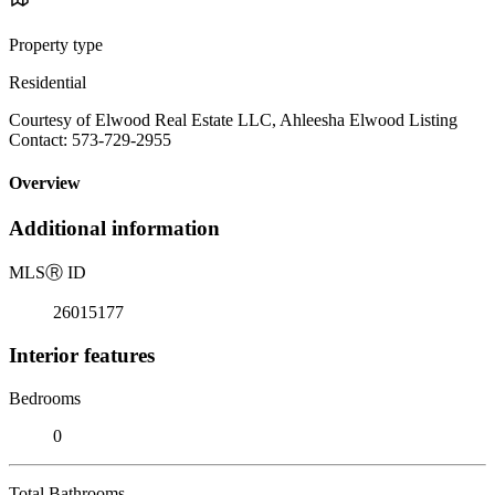
Property type
Residential
Courtesy of Elwood Real Estate LLC, Ahleesha Elwood Listing
Contact: 573-729-2955
Overview
Additional information
MLS
Ⓡ
ID
26015177
Interior features
Bedrooms
0
Total Bathrooms