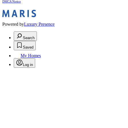
DMCA Notice
Powered by
Luxury Presence
Search
Saved
My Homes
Log in