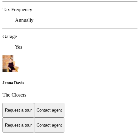
Tax Frequency
Annually
Garage
Yes
Jenna Davis
The Closers
Request a tour
Contact agent
Request a tour
Contact agent