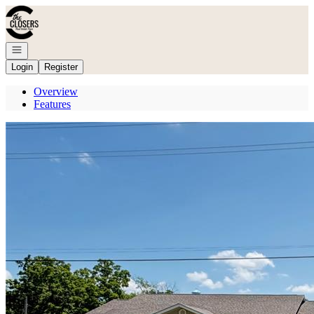
Go to: Homepage
Open navigation
Login
Register
Overview
Features