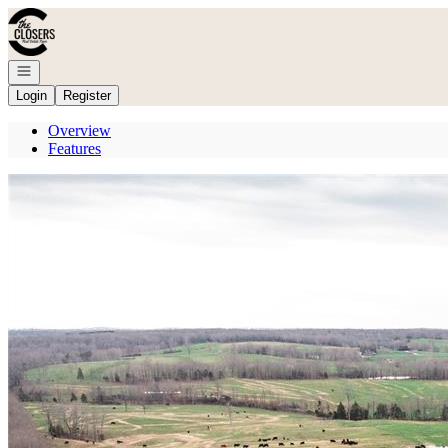
Go to: Homepage
Open navigation
Login
Register
Overview
Features