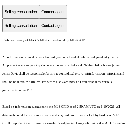
Selling consultation
Contact agent
Selling consultation
Contact agent
Listings courtesy of MARIS MLS as distributed by MLS GRID
All information deemed reliable but not guaranteed and should be independently verified.
All properties are subject to prior sale, change or withdrawal. Neither listing broker(s) nor
Jenna Davis shall be responsible for any typographical errors, misinformation, misprints and
shall be held totally harmless. Properties displayed may be listed or sold by various
participants in the MLS.
Based on information submitted to the MLS GRID as of 2:59 AM UTC on 6/10/2026. All
data is obtained from various sources and may not have been verified by broker or MLS
GRID. Supplied Open House Information is subject to change without notice. All information