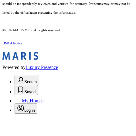
should be independently reviewed and verified for accuracy. Properties may or may not be
listed by the office/agent presenting the information.
©2026 MARIS MLS . All rights reserved.
DMCA Notice
Powered by
Luxury Presence
Search
Saved
My Homes
Log in