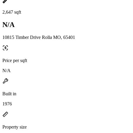
2,647 sqft
N/A
10815 Timber Drive Rolla MO, 65401
Price per sqft
N/A
Built in
1976
Property size