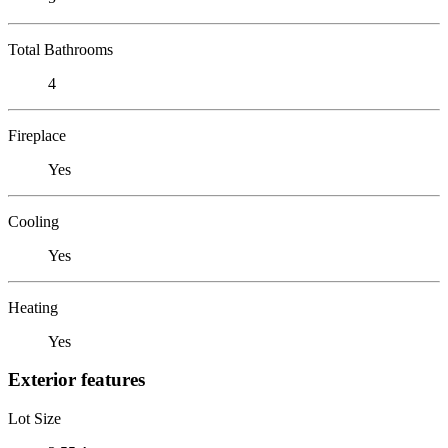
Total Bathrooms
4
Fireplace
Yes
Cooling
Yes
Heating
Yes
Exterior features
Lot Size