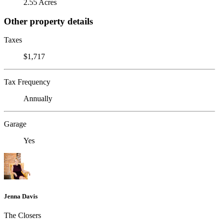
2.55 Acres
Other property details
Taxes
$1,717
Tax Frequency
Annually
Garage
Yes
Jenna Davis
The Closers