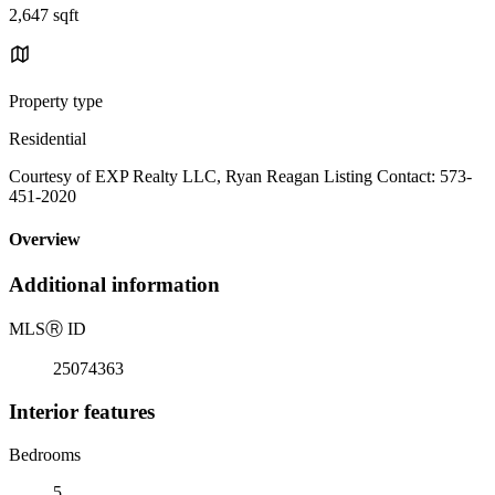
2,647 sqft
Property type
Residential
Courtesy of EXP Realty LLC, Ryan Reagan Listing Contact: 573-
451-2020
Overview
Additional information
MLS
Ⓡ
ID
25074363
Interior features
Bedrooms
5