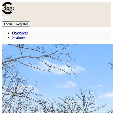
Go to: Homepage
Open navigation
Login
Register
Overview
Features