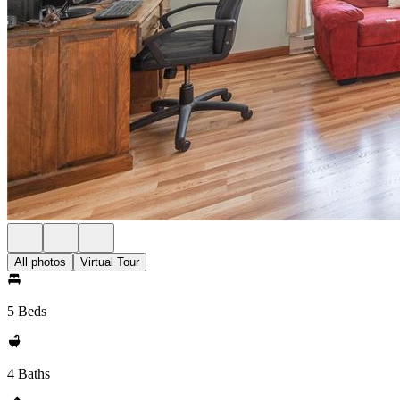
All photos
Virtual Tour
5 Beds
4 Baths