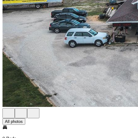
All photos