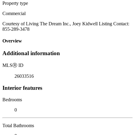
Property type
Commercial
Courtesy of Living The Dream Inc., Joey Kidwell Listing Contact:
855-289-3478
Overview
Additional information
MLS
Ⓡ
ID
26033516
Interior features
Bedrooms
0
Total Bathrooms