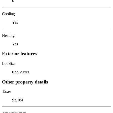
0
Cooling
Yes
Heating
Yes
Exterior features
Lot Size
0.55 Acres
Other property details
Taxes
$3,184