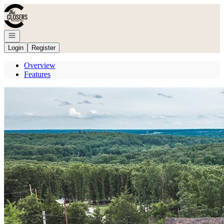
Go to: Homepage
Open navigation
Login
Register
Overview
Features