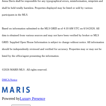
Jenna Davis shall be responsible for any typographical errors, misinformation, misprints and
shall be held totally harmless. Properties displayed may be listed or sold by various
participants in the MLS.
Based on information submitted to the MLS GRID as of 4:10 AM UTC on 6/14/2026. All
data is obtained from various sources and may not have been verified by broker or MLS
GRID. Supplied Open House Information is subject to change without notice. All information
should be independently reviewed and verified for accuracy. Properties may or may not be
listed by the office/agent presenting the information.
©2026 MARIS MLS . All rights reserved.
DMCA Notice
Powered by
Luxury Presence