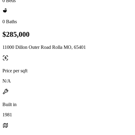
0 Beds
0 Baths
$285,000
11000 Dillon Outer Road Rolla MO, 65401
Price per sqft
N/A
Built in
1981