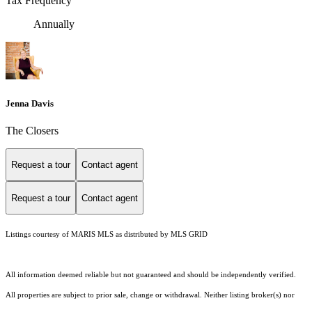
Tax Frequency
Annually
Jenna Davis
The Closers
Request a tour
Contact agent
Request a tour
Contact agent
Listings courtesy of MARIS MLS as distributed by MLS GRID
All information deemed reliable but not guaranteed and should be independently verified.
All properties are subject to prior sale, change or withdrawal. Neither listing broker(s) nor