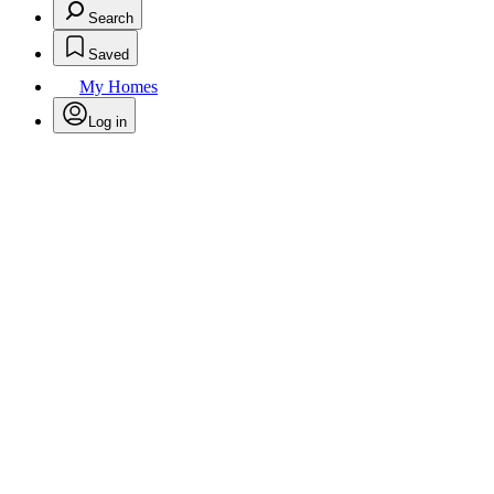
Search
Saved
My Homes
Log in