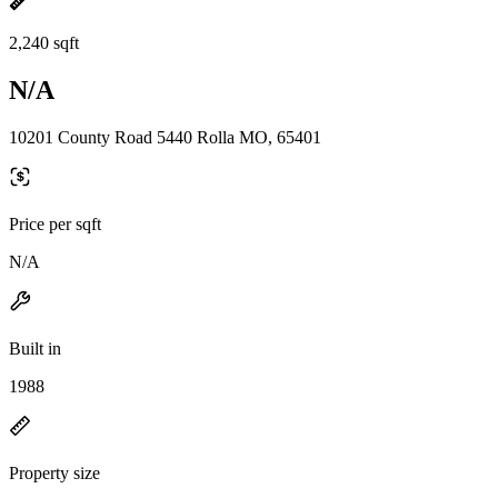
2,240 sqft
N/A
10201 County Road 5440 Rolla MO, 65401
Price per sqft
N/A
Built in
1988
Property size