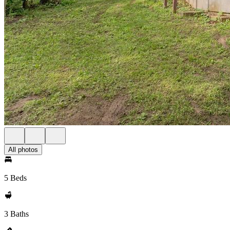
All photos
5 Beds
3 Baths