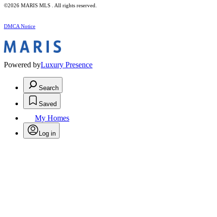
©2026 MARIS MLS . All rights reserved.
DMCA Notice
Powered by
Luxury Presence
Search
Saved
My Homes
Log in