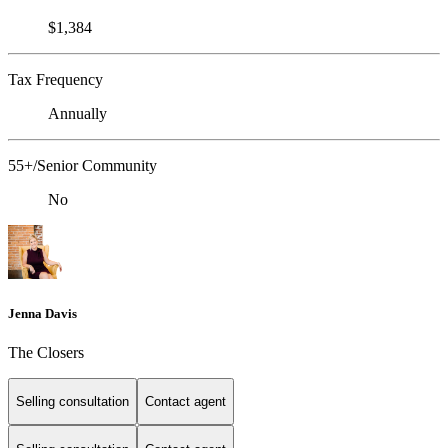
$1,384
Tax Frequency
Annually
55+/Senior Community
No
Jenna Davis
The Closers
Selling consultation
Contact agent