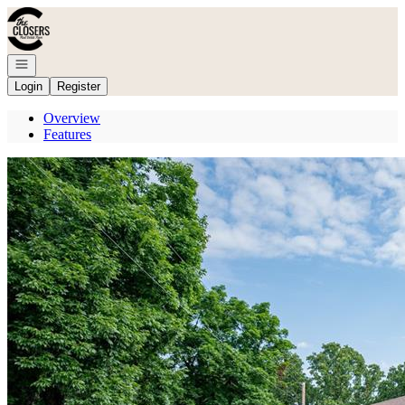
Go to: Homepage
Open navigation
Login
Register
Overview
Features