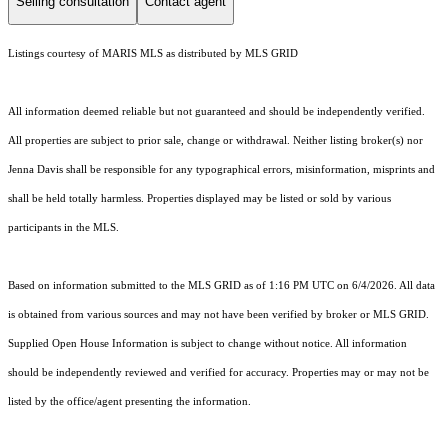
Selling consultation
Contact agent
Listings courtesy of MARIS MLS as distributed by MLS GRID
All information deemed reliable but not guaranteed and should be independently verified.
All properties are subject to prior sale, change or withdrawal. Neither listing broker(s) nor
Jenna Davis shall be responsible for any typographical errors, misinformation, misprints and
shall be held totally harmless. Properties displayed may be listed or sold by various
participants in the MLS.
Based on information submitted to the MLS GRID as of 1:16 PM UTC on 6/4/2026. All data
is obtained from various sources and may not have been verified by broker or MLS GRID.
Supplied Open House Information is subject to change without notice. All information
should be independently reviewed and verified for accuracy. Properties may or may not be
listed by the office/agent presenting the information.