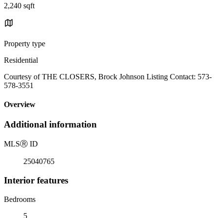
2,240 sqft
Property type
Residential
Courtesy of THE CLOSERS, Brock Johnson Listing Contact: 573-
578-3551
Overview
Additional information
MLS
Ⓡ
ID
25040765
Interior features
Bedrooms
5