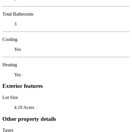
Total Bathrooms
3
Cooling
Yes
Heating
Yes
Exterior features
Lot Size
4.19 Acres
Other property details
Taxes