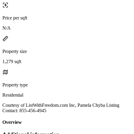
Price per sqft
N/A
Property size
1,279 sqft
Property type
Residential
Courtesy of ListWithFreedom.com Inc, Pamela Chyba Listing
Contact: 855-456-4945
Overview