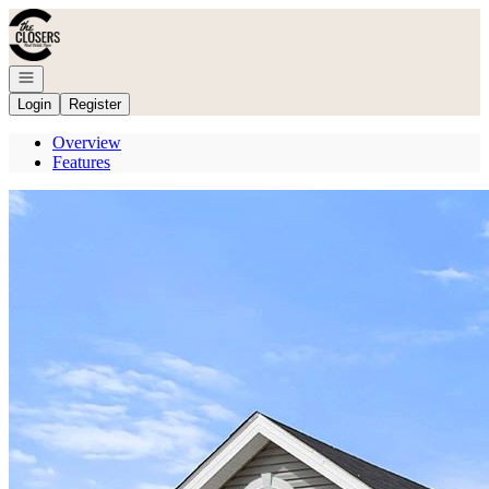
Go to: Homepage
Open navigation
Login
Register
Overview
Features