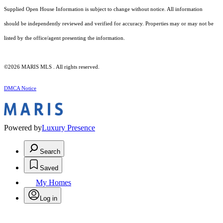
Supplied Open House Information is subject to change without notice. All information
should be independently reviewed and verified for accuracy. Properties may or may not be
listed by the office/agent presenting the information.
©2026 MARIS MLS . All rights reserved.
DMCA Notice
Powered by
Luxury Presence
Search
Saved
My Homes
Log in