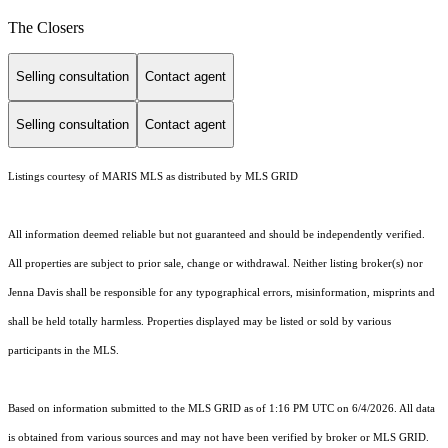
The Closers
Selling consultation
Contact agent
Selling consultation
Contact agent
Listings courtesy of MARIS MLS as distributed by MLS GRID
All information deemed reliable but not guaranteed and should be independently verified.
All properties are subject to prior sale, change or withdrawal. Neither listing broker(s) nor
Jenna Davis shall be responsible for any typographical errors, misinformation, misprints and
shall be held totally harmless. Properties displayed may be listed or sold by various
participants in the MLS.
Based on information submitted to the MLS GRID as of 1:16 PM UTC on 6/4/2026. All data
is obtained from various sources and may not have been verified by broker or MLS GRID.