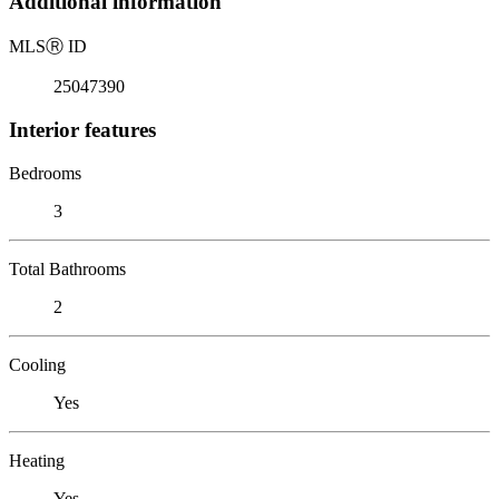
Additional information
MLS
Ⓡ
ID
25047390
Interior features
Bedrooms
3
Total Bathrooms
2
Cooling
Yes
Heating
Yes