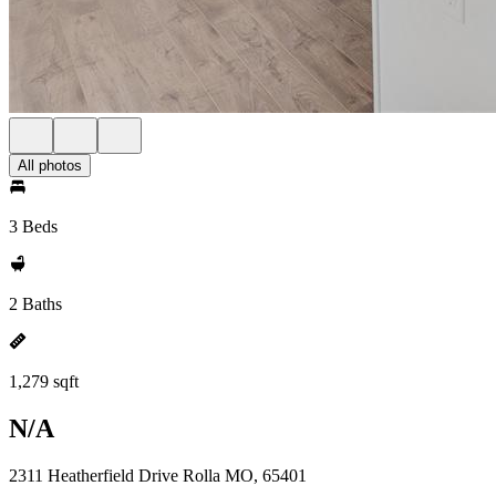
All photos
3 Beds
2 Baths
1,279 sqft
N/A
2311 Heatherfield Drive Rolla MO, 65401