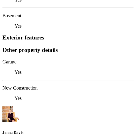
Basement
Yes
Exterior features
Other property details
Garage
Yes
New Construction
Yes
Jenna Davis