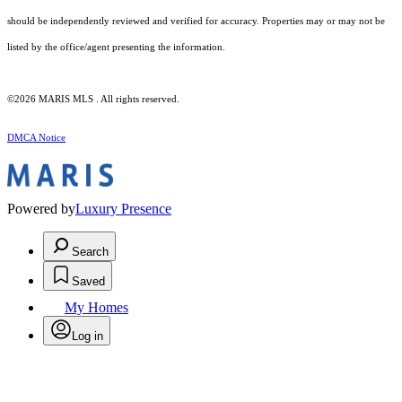
should be independently reviewed and verified for accuracy. Properties may or may not be
listed by the office/agent presenting the information.
©2026 MARIS MLS . All rights reserved.
DMCA Notice
Powered by
Luxury Presence
Search
Saved
My Homes
Log in