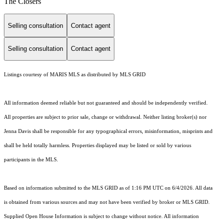
The Closers
Selling consultation
Contact agent
Selling consultation
Contact agent
Listings courtesy of MARIS MLS as distributed by MLS GRID
All information deemed reliable but not guaranteed and should be independently verified.
All properties are subject to prior sale, change or withdrawal. Neither listing broker(s) nor
Jenna Davis shall be responsible for any typographical errors, misinformation, misprints and
shall be held totally harmless. Properties displayed may be listed or sold by various
participants in the MLS.
Based on information submitted to the MLS GRID as of 1:16 PM UTC on 6/4/2026. All data
is obtained from various sources and may not have been verified by broker or MLS GRID.
Supplied Open House Information is subject to change without notice. All information