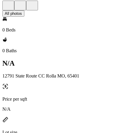
All photos
0 Beds
0 Baths
N/A
12791 State Route CC Rolla MO, 65401
Price per sqft
N/A
Lot size