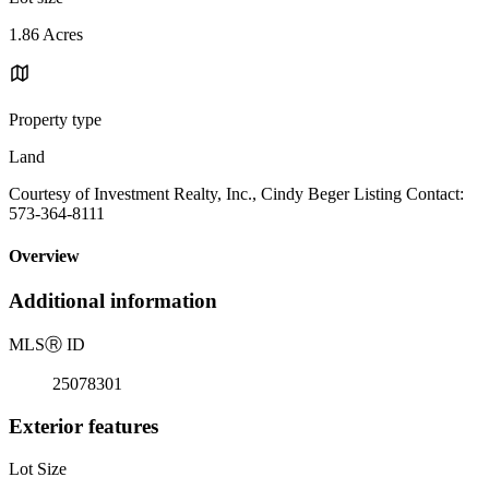
1.86 Acres
Property type
Land
Courtesy of Investment Realty, Inc., Cindy Beger Listing Contact:
573-364-8111
Overview
Additional information
MLS
Ⓡ
ID
25078301
Exterior features
Lot Size