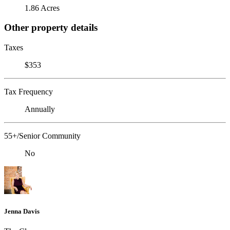
1.86 Acres
Other property details
Taxes
$353
Tax Frequency
Annually
55+/Senior Community
No
Jenna Davis