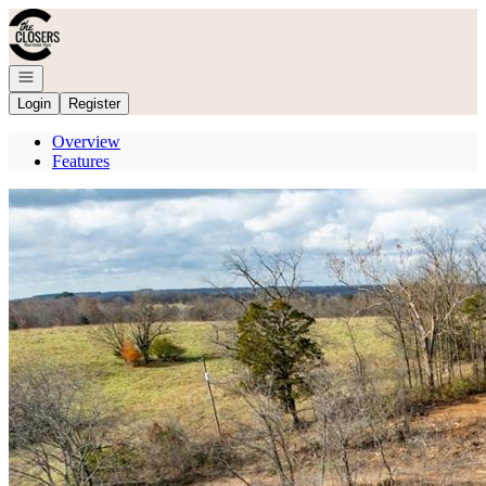
Go to: Homepage
Open navigation
Login
Register
Overview
Features