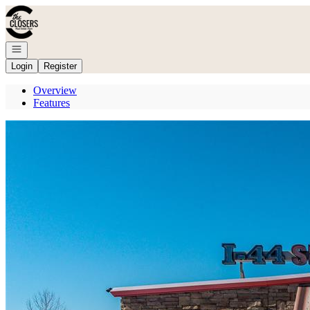
Go to: Homepage
Open navigation
Login
Register
Overview
Features