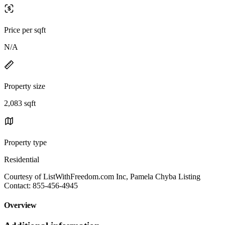
Price per sqft
N/A
Property size
2,083 sqft
Property type
Residential
Courtesy of ListWithFreedom.com Inc, Pamela Chyba Listing
Contact: 855-456-4945
Overview