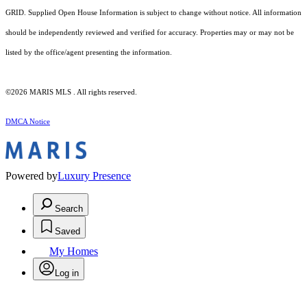
GRID. Supplied Open House Information is subject to change without notice. All information
should be independently reviewed and verified for accuracy. Properties may or may not be
listed by the office/agent presenting the information.
©2026 MARIS MLS . All rights reserved.
DMCA Notice
Powered by
Luxury Presence
Search
Saved
My Homes
Log in