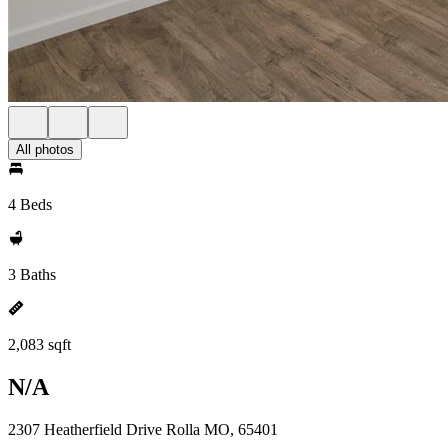
All photos
4 Beds
3 Baths
2,083 sqft
N/A
2307 Heatherfield Drive Rolla MO, 65401