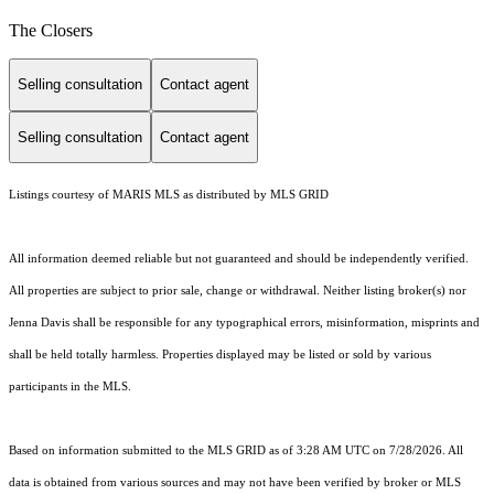
The Closers
Selling consultation
Contact agent
Selling consultation
Contact agent
Listings courtesy of MARIS MLS as distributed by MLS GRID
All information deemed reliable but not guaranteed and should be independently verified.
All properties are subject to prior sale, change or withdrawal. Neither listing broker(s) nor
Jenna Davis shall be responsible for any typographical errors, misinformation, misprints and
shall be held totally harmless. Properties displayed may be listed or sold by various
participants in the MLS.
Based on information submitted to the MLS GRID as of 3:28 AM UTC on 7/28/2026. All
data is obtained from various sources and may not have been verified by broker or MLS