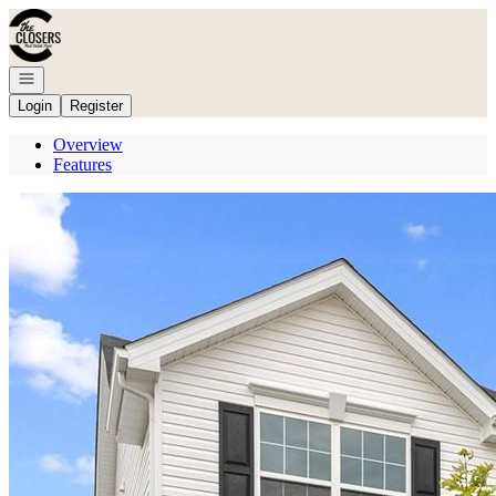
Go to: Homepage
Open navigation
Login
Register
Overview
Features