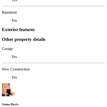
Basement
Yes
Exterior features
Other property details
Garage
Yes
New Construction
Yes
Jenna Davis