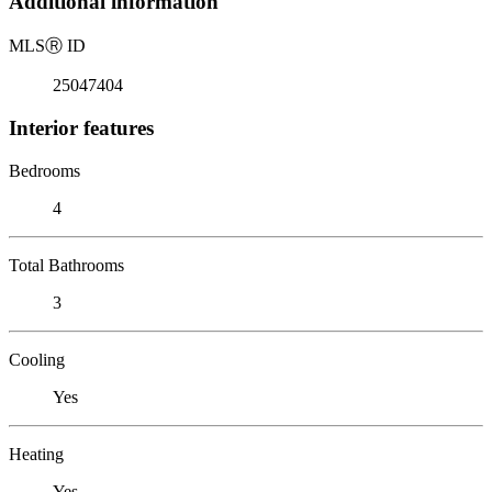
Additional information
MLS
Ⓡ
ID
25047404
Interior features
Bedrooms
4
Total Bathrooms
3
Cooling
Yes
Heating
Yes