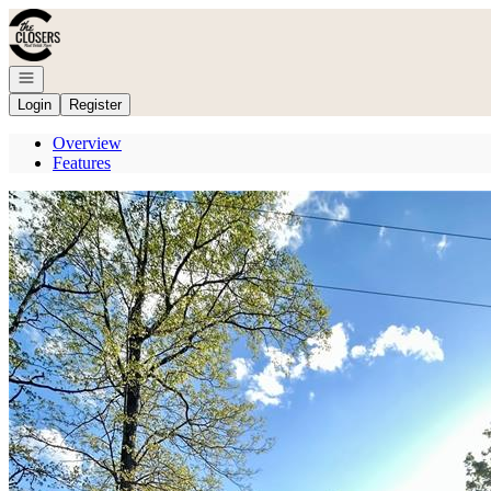
Go to: Homepage
Open navigation
Login
Register
Overview
Features