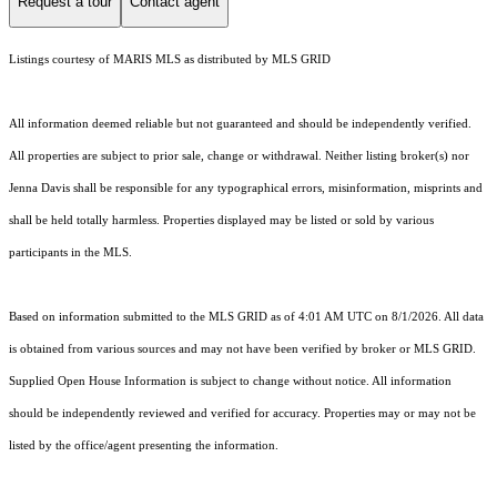
Request a tour
Contact agent
Listings courtesy of MARIS MLS as distributed by MLS GRID
All information deemed reliable but not guaranteed and should be independently verified.
All properties are subject to prior sale, change or withdrawal. Neither listing broker(s) nor
Jenna Davis shall be responsible for any typographical errors, misinformation, misprints and
shall be held totally harmless. Properties displayed may be listed or sold by various
participants in the MLS.
Based on information submitted to the MLS GRID as of 4:01 AM UTC on 8/1/2026. All data
is obtained from various sources and may not have been verified by broker or MLS GRID.
Supplied Open House Information is subject to change without notice. All information
should be independently reviewed and verified for accuracy. Properties may or may not be
listed by the office/agent presenting the information.