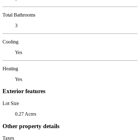
Total Bathrooms
3
Cooling
Yes
Heating
Yes
Exterior features
Lot Size
0.27 Acres
Other property details
Taxes