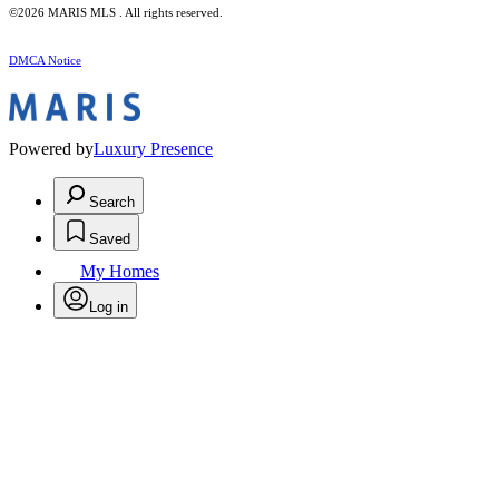
©2026 MARIS MLS . All rights reserved.
DMCA Notice
Powered by
Luxury Presence
Search
Saved
My Homes
Log in