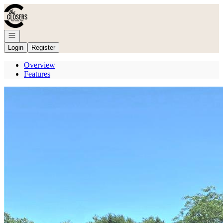
Go to: Homepage
Open navigation
Login
Register
Overview
Features