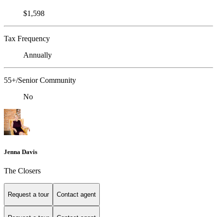
$1,598
Tax Frequency
Annually
55+/Senior Community
No
Jenna Davis
The Closers
Request a tour
Contact agent