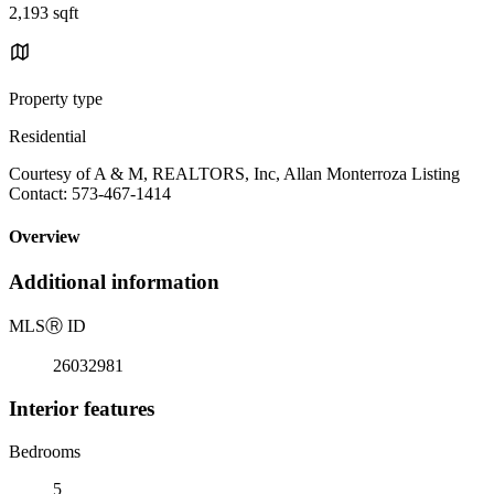
2,193 sqft
Property type
Residential
Courtesy of A & M, REALTORS, Inc, Allan Monterroza Listing
Contact: 573-467-1414
Overview
Additional information
MLS
Ⓡ
ID
26032981
Interior features
Bedrooms
5