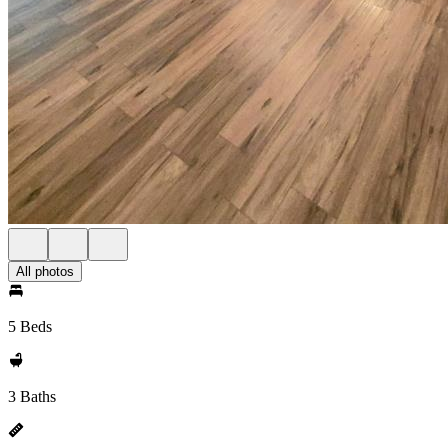
All photos
5 Beds
3 Baths