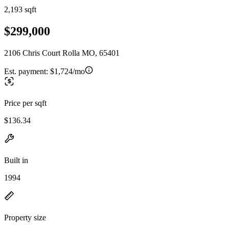
2,193 sqft
$299,000
2106 Chris Court Rolla MO, 65401
Est. payment:
$1,724/mo
Price per sqft
$136.34
Built in
1994
Property size