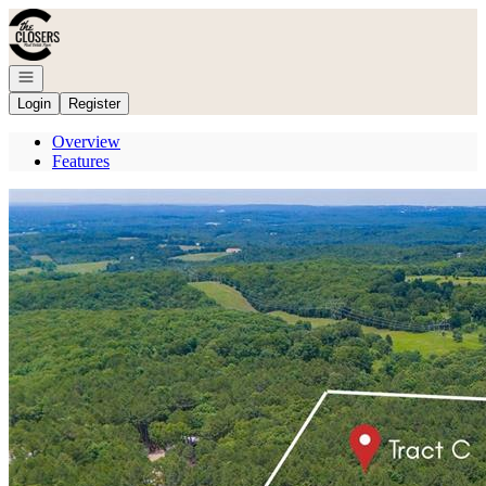
Go to: Homepage
Open navigation
Login
Register
Overview
Features