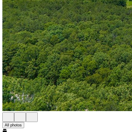
All photos