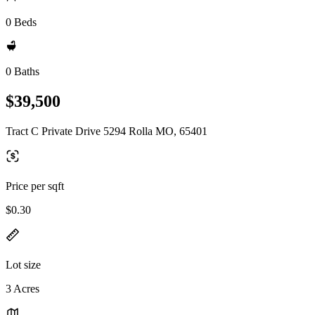
0 Beds
0 Baths
$39,500
Tract C Private Drive 5294 Rolla MO, 65401
Price per sqft
$0.30
Lot size
3 Acres