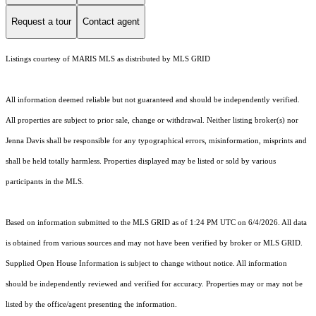
Request a tour
Contact agent
Listings courtesy of MARIS MLS as distributed by MLS GRID
All information deemed reliable but not guaranteed and should be independently verified.
All properties are subject to prior sale, change or withdrawal. Neither listing broker(s) nor
Jenna Davis shall be responsible for any typographical errors, misinformation, misprints and
shall be held totally harmless. Properties displayed may be listed or sold by various
participants in the MLS.
Based on information submitted to the MLS GRID as of 1:24 PM UTC on 6/4/2026. All data
is obtained from various sources and may not have been verified by broker or MLS GRID.
Supplied Open House Information is subject to change without notice. All information
should be independently reviewed and verified for accuracy. Properties may or may not be
listed by the office/agent presenting the information.