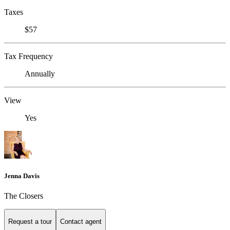
Taxes
$57
Tax Frequency
Annually
View
Yes
Jenna Davis
The Closers
Request a tour
Contact agent