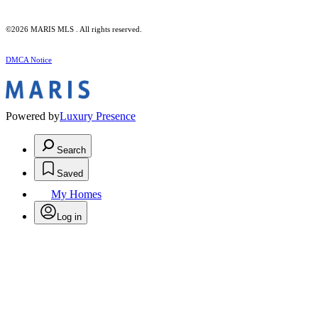
©2026 MARIS MLS . All rights reserved.
DMCA Notice
Powered by
Luxury Presence
Search
Saved
My Homes
Log in