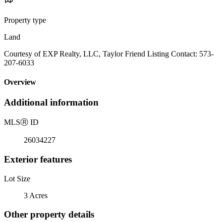
Property type
Land
Courtesy of EXP Realty, LLC, Taylor Friend Listing Contact: 573-
207-6033
Overview
Additional information
MLS
Ⓡ
ID
26034227
Exterior features
Lot Size
3 Acres
Other property details