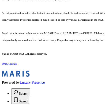
All information deemed reliable but not guaranteed and should be independently verified. All pr
totally harmless. Properties displayed may be listed or sold by various participants in the MLS.
Based on information submitted to the MLS GRID as of 1:17 PM UTC on 6/4/2026. All data is 
independently reviewed and verified for accuracy. Properties may or may not be listed by the o
©2026 MARIS MLS . All rights reserved.
DMCA Notice
Powered by
Luxury Presence
Search
Saved