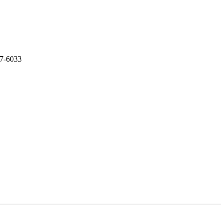
07-6033