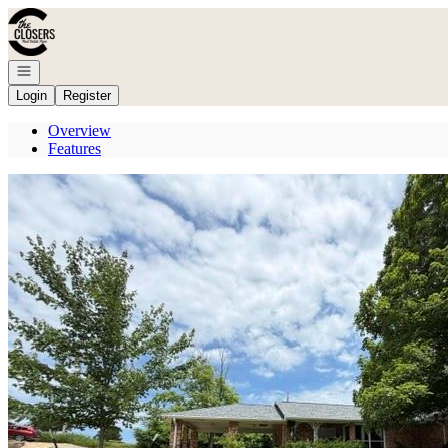
Go to: Homepage
Open navigation
Login
Register
Overview
Features