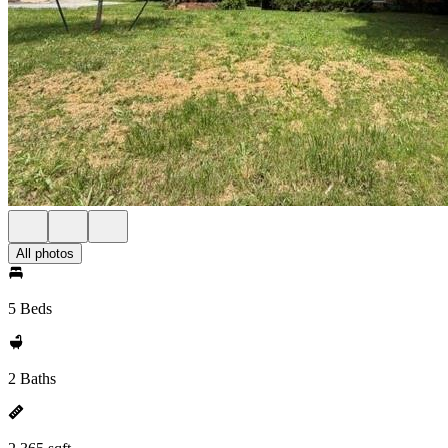
All photos
5 Beds
2 Baths