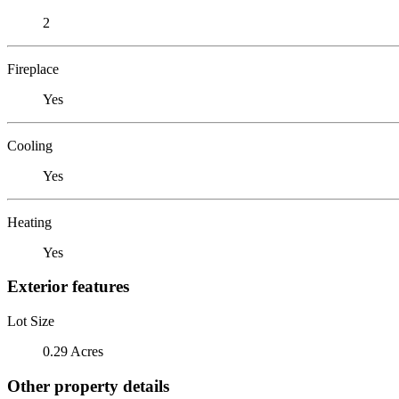
2
Fireplace
Yes
Cooling
Yes
Heating
Yes
Exterior features
Lot Size
0.29 Acres
Other property details