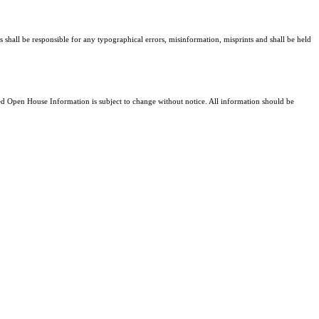
s shall be responsible for any typographical errors, misinformation, misprints and shall be held
 Open House Information is subject to change without notice. All information should be