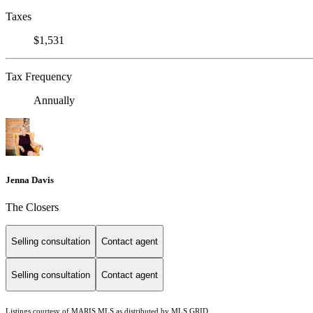
Taxes
$1,531
Tax Frequency
Annually
Jenna Davis
The Closers
Selling consultation
Contact agent
Selling consultation
Contact agent
Listings courtesy of MARIS MLS as distributed by MLS GRID