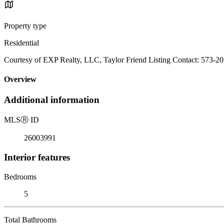
Property type
Residential
Courtesy of EXP Realty, LLC, Taylor Friend Listing Contact: 573-2
Overview
Additional information
MLS
Ⓡ
ID
26003991
Interior features
Bedrooms
5
Total Bathrooms