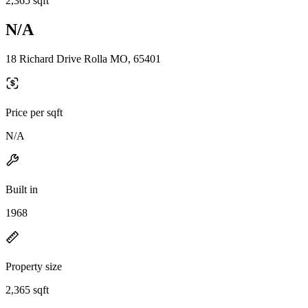
2,365 sqft
N/A
18 Richard Drive Rolla MO, 65401
Price per sqft
N/A
Built in
1968
Property size
2,365 sqft