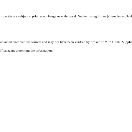
operties are subject to prior sale, change or withdrawal. Neither listing broker(s) nor Jenna Davi
obtained from various sources and may not have been verified by broker or MLS GRID. Supplied
ffice/agent presenting the information.