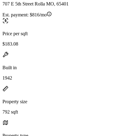
707 E 5th Street Rolla MO, 65401
Est. payment:
$816/mo
Price per sqft
$183.08
Built in
1942
Property size
792 sqft
Property type