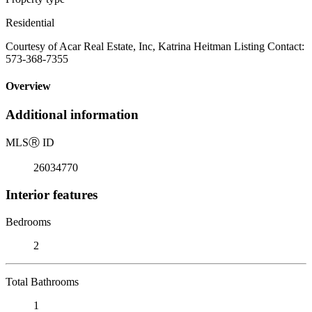
Residential
Courtesy of Acar Real Estate, Inc, Katrina Heitman Listing Contact:
573-368-7355
Overview
Additional information
MLS
Ⓡ
ID
26034770
Interior features
Bedrooms
2
Total Bathrooms
1