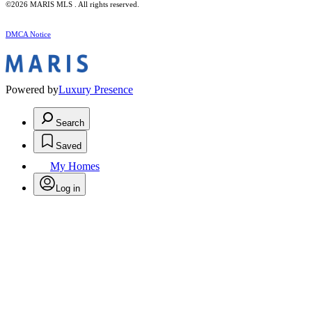
©2026 MARIS MLS . All rights reserved.
DMCA Notice
Powered by
Luxury Presence
Search
Saved
My Homes
Log in