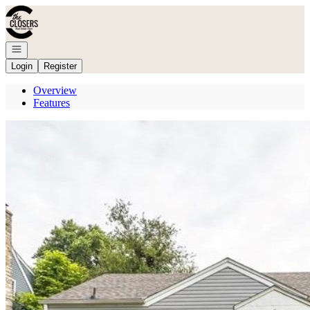
Go to: Homepage
Open navigation
Login
Register
Overview
Features