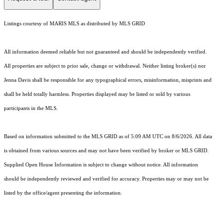
Listings courtesy of MARIS MLS as distributed by MLS GRID
All information deemed reliable but not guaranteed and should be independently verified.
All properties are subject to prior sale, change or withdrawal. Neither listing broker(s) nor
Jenna Davis shall be responsible for any typographical errors, misinformation, misprints and
shall be held totally harmless. Properties displayed may be listed or sold by various
participants in the MLS.
Based on information submitted to the MLS GRID as of 5:09 AM UTC on 8/6/2026. All data
is obtained from various sources and may not have been verified by broker or MLS GRID.
Supplied Open House Information is subject to change without notice. All information
should be independently reviewed and verified for accuracy. Properties may or may not be
listed by the office/agent presenting the information.