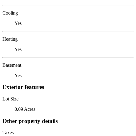
Cooling
Yes
Heating
Yes
Basement
Yes
Exterior features
Lot Size
0.09 Acres
Other property details
Taxes