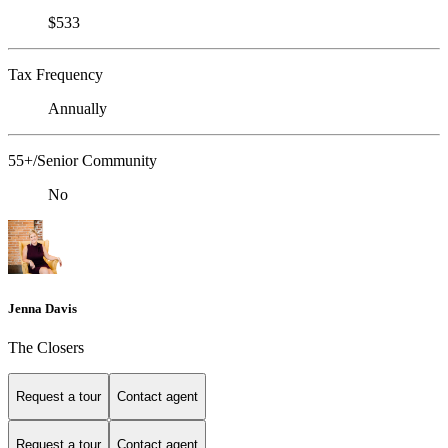
$533
Tax Frequency
Annually
55+/Senior Community
No
Jenna Davis
The Closers
Request a tour
Contact agent
Request a tour
Contact agent