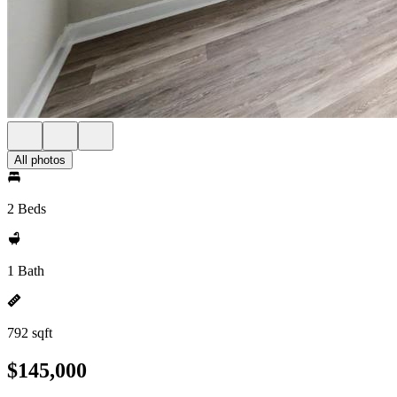
All photos
2 Beds
1 Bath
792 sqft
$145,000