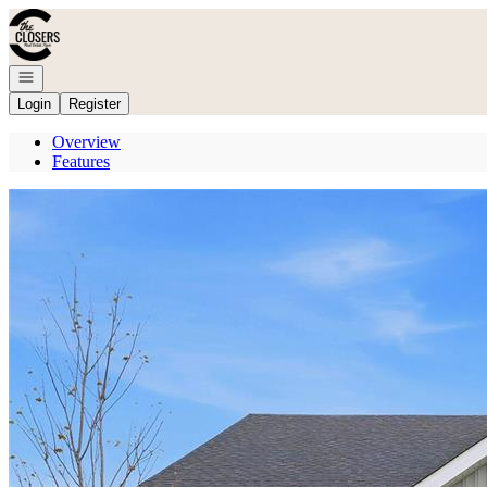
Go to: Homepage
Open navigation
Login
Register
Overview
Features