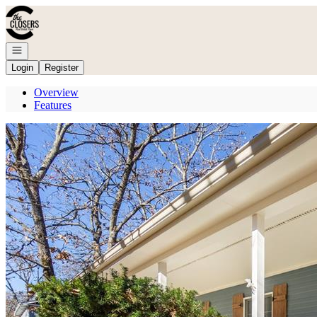
Go to: Homepage
Open navigation
Login
Register
Overview
Features